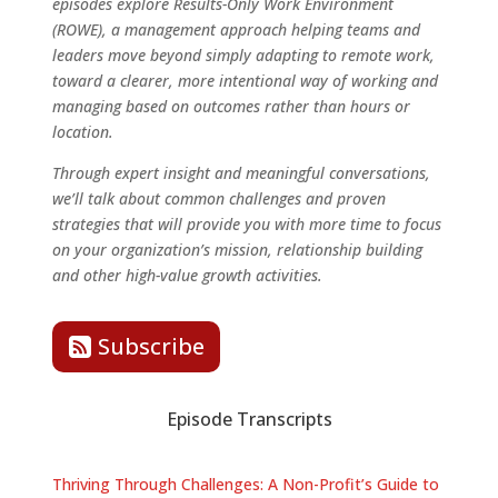
episodes explore Results-Only Work Environment
(ROWE), a management approach helping teams and
leaders move beyond simply adapting to remote work,
toward a clearer, more intentional way of working and
managing based on outcomes rather than hours or
location.
Through expert insight and meaningful conversations,
we’ll talk about common challenges and proven
strategies that will provide you with more time to focus
on your organization’s mission, relationship building
and other high-value growth activities.
Subscribe
Episode Transcripts
Thriving Through Challenges: A Non-Profit’s Guide to