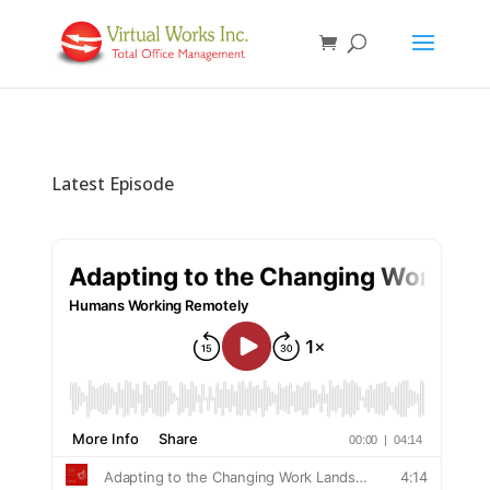
Latest Episode