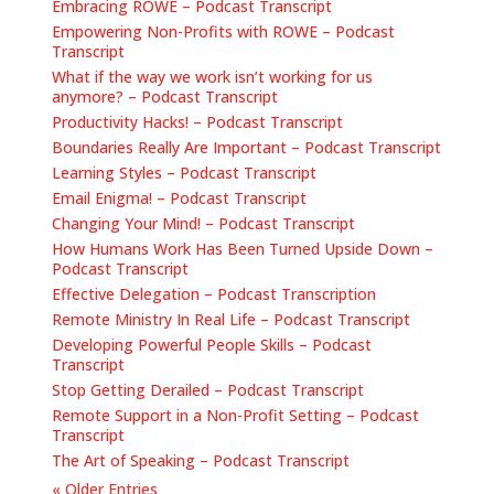
Embracing ROWE – Podcast Transcript
Empowering Non-Profits with ROWE – Podcast
Transcript
What if the way we work isn’t working for us
anymore? – Podcast Transcript
Productivity Hacks! – Podcast Transcript
Boundaries Really Are Important – Podcast Transcript
Learning Styles – Podcast Transcript
Email Enigma! – Podcast Transcript
Changing Your Mind! – Podcast Transcript
How Humans Work Has Been Turned Upside Down –
Podcast Transcript
Effective Delegation – Podcast Transcription
Remote Ministry In Real Life – Podcast Transcript
Developing Powerful People Skills – Podcast
Transcript
Stop Getting Derailed – Podcast Transcript
Remote Support in a Non-Profit Setting – Podcast
Transcript
The Art of Speaking – Podcast Transcript
« Older Entries