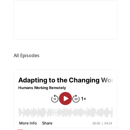
All Episodes