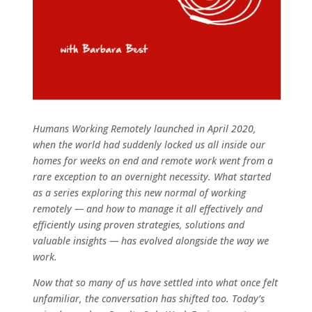
Humans Working Remotely launched in April 2020,
when the world had suddenly locked us all inside our
homes for weeks on end and remote work went from a
rare exception to an overnight necessity. What started
as a series exploring this new normal of working
remotely — and how to manage it all effectively and
efficiently using proven strategies, solutions and
valuable insights — has evolved alongside the way we
work.
Now that so many of us have settled into what once felt
unfamiliar, the conversation has shifted too. Today’s