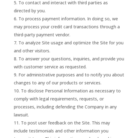
To contact and interact with third parties as
directed by you.
To process payment information. In doing so, we
may process your credit card transactions through a
third-party payment vendor.
To analyze Site usage and optimize the Site for you
and other visitors.
To answer your questions, inquiries, and provide you
with customer service as requested.
For administrative purposes and to notify you about
changes to any of our products or services.
To disclose Personal Information as necessary to
comply with legal requirements, requests, or
processes, including defending the Company in any
lawsuit.
To post user feedback on the Site. This may
include testimonials and other information you