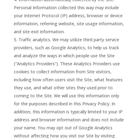
Personal Information collected this way may include
your Internet Protocol (IP) address, browser or device
information, referring website, site usage information,
and site exit information.
Traffic analytics. We may utilize third party service
providers, such as Google Analytics, to help us track
and analyze the ways in which people use the Site
(“Analytics Providers”). These Analytics Providers use
cookies to collect information from Site visitors,
including how often users visit the Site, what features
they use, and what other sites they used prior to
coming to the Site. We will use this information only
for the purposes described in this Privacy Policy. In
addition, this information is typically limited to your IP
address and browser information and does not include
your name. You may opt out of Google Analytics
without affecting how you visit our Site by visiting