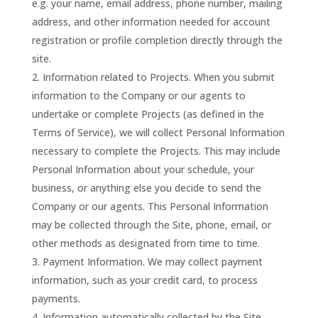
e.g. your name, email address, phone number, mailing
address, and other information needed for account
registration or profile completion directly through the
site.
Information related to Projects. When you submit
information to the Company or our agents to
undertake or complete Projects (as defined in the
Terms of Service), we will collect Personal Information
necessary to complete the Projects. This may include
Personal Information about your schedule, your
business, or anything else you decide to send the
Company or our agents. This Personal Information
may be collected through the Site, phone, email, or
other methods as designated from time to time.
Payment Information. We may collect payment
information, such as your credit card, to process
payments.
Information automatically collected by the Site.