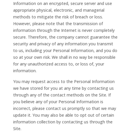
Information on an encrypted, secure server and use
appropriate physical, electronic, and managerial
methods to mitigate the risk of breach or loss.
However, please note that the transmission of
information through the Internet is never completely
secure. Therefore, the company cannot guarantee the
security and privacy of any information you transmit
to us, including your Personal Information, and you do
so at your own risk. We shall in no way be responsible
for any unauthorized access to, or loss of, your
information.
You may request access to the Personal Information
we have stored for you at any time by contacting us
through any of the contact methods on the Site. If
you believe any of your Personal Information is
incorrect, please contact us promptly so that we may
update it. You may also be able to opt out of certain
information collection by contacting us through the
Site.