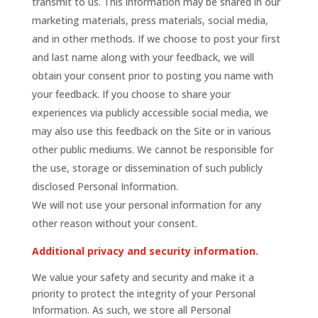
transmit to us. This information may be shared in our
marketing materials, press materials, social media,
and in other methods. If we choose to post your first
and last name along with your feedback, we will
obtain your consent prior to posting you name with
your feedback. If you choose to share your
experiences via publicly accessible social media, we
may also use this feedback on the Site or in various
other public mediums. We cannot be responsible for
the use, storage or dissemination of such publicly
disclosed Personal Information.
We will not use your personal information for any
other reason without your consent.
Additional privacy and security information.
We value your safety and security and make it a
priority to protect the integrity of your Personal
Information. As such, we store all Personal