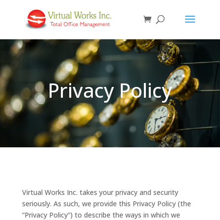
Privacy Policy
Virtual Works Inc. takes your privacy and security
seriously. As such, we provide this Privacy Policy (the
“Privacy Policy”) to describe the ways in which we