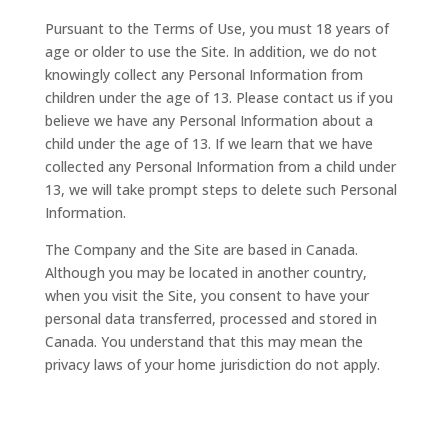
Pursuant to the Terms of Use, you must 18 years of
age or older to use the Site. In addition, we do not
knowingly collect any Personal Information from
children under the age of 13. Please contact us if you
believe we have any Personal Information about a
child under the age of 13. If we learn that we have
collected any Personal Information from a child under
13, we will take prompt steps to delete such Personal
Information.
The Company and the Site are based in Canada.
Although you may be located in another country,
when you visit the Site, you consent to have your
personal data transferred, processed and stored in
Canada. You understand that this may mean the
privacy laws of your home jurisdiction do not apply.