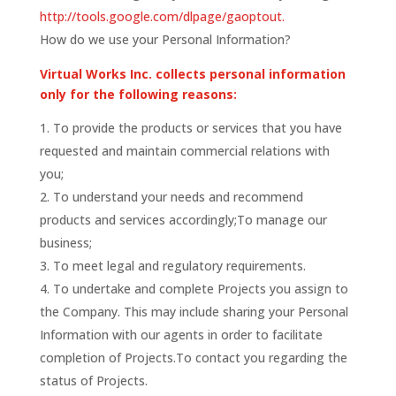
http://tools.google.com/dlpage/gaoptout.
How do we use your Personal Information?
Virtual Works Inc. collects personal information
only for the following reasons:
To provide the products or services that you have
requested and maintain commercial relations with
you;
To understand your needs and recommend
products and services accordingly;To manage our
business;
To meet legal and regulatory requirements.
To undertake and complete Projects you assign to
the Company. This may include sharing your Personal
Information with our agents in order to facilitate
completion of Projects.To contact you regarding the
status of Projects.