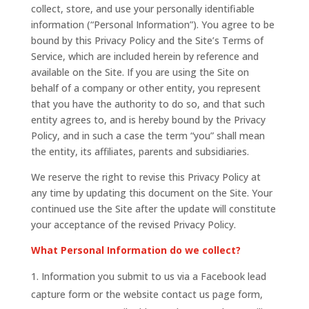
collect, store, and use your personally identifiable
information (“Personal Information”). You agree to be
bound by this Privacy Policy and the Site’s Terms of
Service, which are included herein by reference and
available on the Site. If you are using the Site on
behalf of a company or other entity, you represent
that you have the authority to do so, and that such
entity agrees to, and is hereby bound by the Privacy
Policy, and in such a case the term “you” shall mean
the entity, its affiliates, parents and subsidiaries.
We reserve the right to revise this Privacy Policy at
any time by updating this document on the Site. Your
continued use the Site after the update will constitute
your acceptance of the revised Privacy Policy.
What Personal Information do we collect?
Information you submit to us via a Facebook lead
capture form or the website contact us page form,