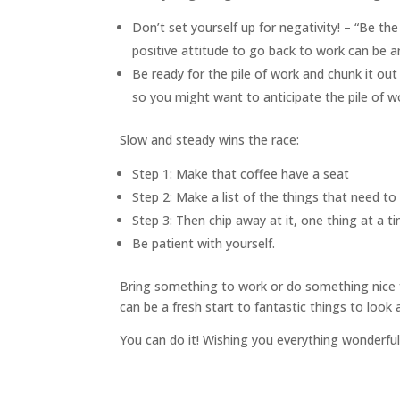
Don’t set yourself up for negativity! – “Be the
positive attitude to go back to work can be a
Be ready for the pile of work and chunk it out
so you might want to anticipate the pile of w
Slow and steady wins the race:
Step 1: Make that coffee have a seat
Step 2: Make a list of the things that need t
Step 3: Then chip away at it, one thing at a t
Be patient with yourself.
Bring something to work or do something nice fo
can be a fresh start to fantastic things to look
You can do it! Wishing you everything wonderfu