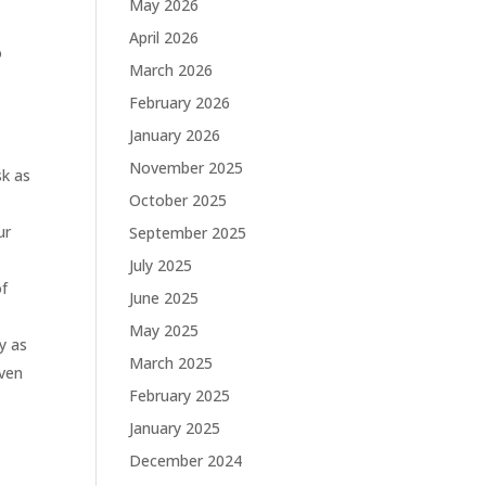
May 2026
April 2026
o
March 2026
February 2026
January 2026
November 2025
sk as
October 2025
ur
September 2025
July 2025
of
June 2025
May 2025
ay as
March 2025
even
February 2025
January 2025
December 2024