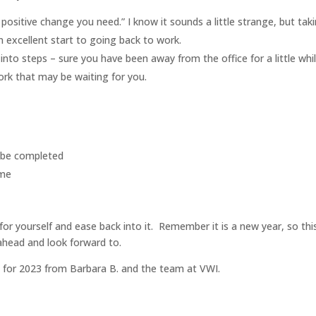
 positive change you need.” I know it sounds a little strange, but tak
n excellent start to going back to work.
 into steps – sure you have been away from the office for a little whil
ork that may be waiting for you.
o be completed
ime
r yourself and ease back into it. Remember it is a new year, so thi
 ahead and look forward to.
l for 2023 from Barbara B. and the team at VWI.