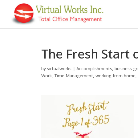
The Fresh Start 
by
virtualworks
|
Accomplishments
,
business g
Work
,
Time Management
,
working from home