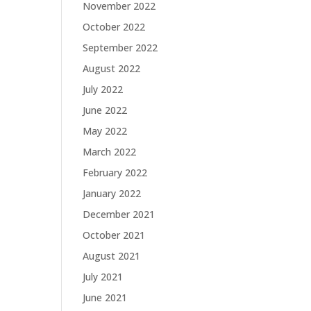
November 2022
October 2022
September 2022
August 2022
July 2022
June 2022
May 2022
March 2022
February 2022
January 2022
December 2021
October 2021
August 2021
July 2021
June 2021