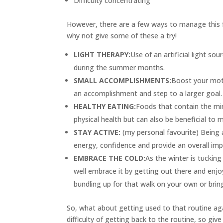
Difficulty concentrating
However, there are a few ways to manage this f
why not give some of these a try!
LIGHT THERAPY:
Use of an artificial light so
during the summer months.
SMALL ACCOMPLISHMENTS:
Boost your moti
an accomplishment and step to a larger goal.
HEALTHY EATING:
Foods that contain the mi
physical health but can also be beneficial to 
STAY ACTIVE:
(my personal favourite) Being 
energy, confidence and provide an overall im
EMBRACE THE COLD:
As the winter is tucking
well embrace it by getting out there and enjo
bundling up for that walk on your own or bring
So, what about getting used to that routine aga
difficulty of getting back to the routine, so give 