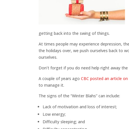
getting back into the swing of things.
At times people may experience depression, the 
the holidays over, we push ourselves back to w
ourselves.
Don’t forget if you do need help right away th
A couple of years ago
CBC posted an article on 
to manage it.
The signs of the “Winter Blahs” can include:
Lack of motivation and loss of interest;
Low energy;
Difficulty sleeping; and