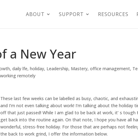
ABOUT
SUPPORT
RESOURCES
of a New Year
rowth
,
daily lfe
,
holiday
,
Leadership
,
Mastery
,
office management
,
T
,
working remotely
These last few weeks can be labelled as busy, chaotic, and exhausti
and I’m not even talking about work! I’m talking about the holiday t
off that just passed! While I am glad to be back at work, it’ s tough 
get back into the routine again. On that note, I hope you have all h
wonderful, stress-free holiday. For those that are perhaps not feelin
the back to work grind, I offer the information below.