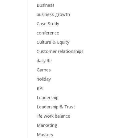
Business
business growth
Case Study
conference
Culture & Equity
Customer relationships
daily lfe
Games
holiday
KPI
Leadership
Leadership & Trust
life work balance
Marketing
Mastery