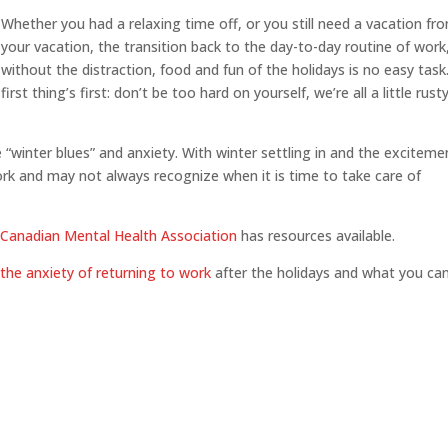
Whether you had a relaxing time off, or you still need a vacation fr
your vacation, the transition back to the day-to-day routine of work
without the distraction, food and fun of the holidays is no easy task
first thing’s first: don’t be too hard on yourself, we’re all a little rust
“winter blues” and anxiety. With winter settling in and the exciteme
ork and may not always recognize when it is time to take care of
e
Canadian Mental Health Association
has resources available.
the anxiety of returning to work
after the holidays and what you ca