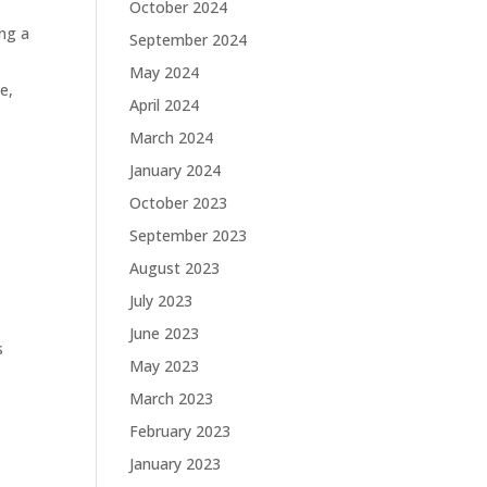
October 2024
ing a
September 2024
May 2024
e,
April 2024
March 2024
January 2024
October 2023
September 2023
August 2023
July 2023
June 2023
s
May 2023
March 2023
February 2023
January 2023