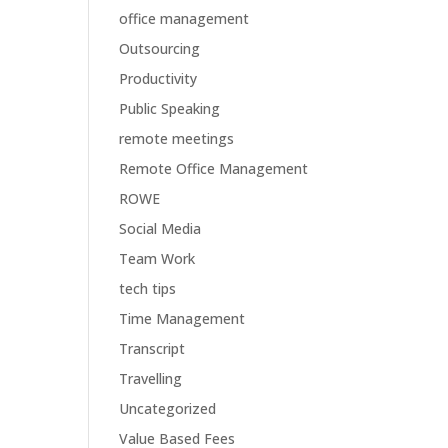
office management
Outsourcing
Productivity
Public Speaking
remote meetings
Remote Office Management
ROWE
Social Media
Team Work
tech tips
Time Management
Transcript
Travelling
Uncategorized
Value Based Fees