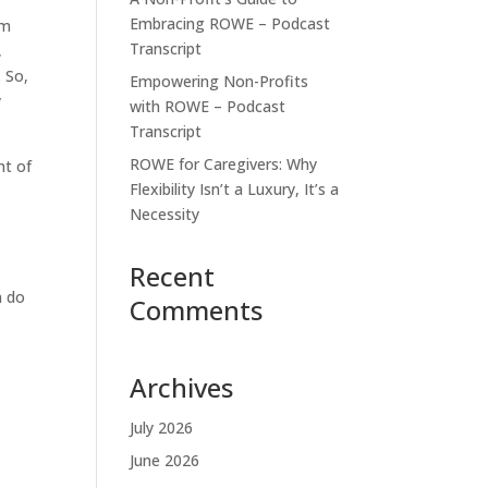
Embracing ROWE – Podcast
om
Transcript
,
. So,
Empowering Non-Profits
y
with ROWE – Podcast
Transcript
ROWE for Caregivers: Why
nt of
Flexibility Isn’t a Luxury, It’s a
Necessity
Recent
n do
Comments
Archives
July 2026
June 2026