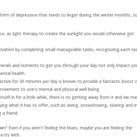
orm of depression that tends to linger during the winter months, s
urce, as light therapy to create the sunlight you would otherwise get
vation by completing small manageable tasks, recognizing each ta
nerals and nutrients to get you through your day not only impact yo
mental health.
active for 30 minutes per day is known to provide a fantastic boost 
provement to one’s mental and physical well being.
 itself in for a little while, there is no getting away from it and we m
ying what it has to offer, such as skiing, snowshoeing, skating and 
 a friend.
in? Even if you aren’t feeling the blues, maybe you are feeling the
a try with: