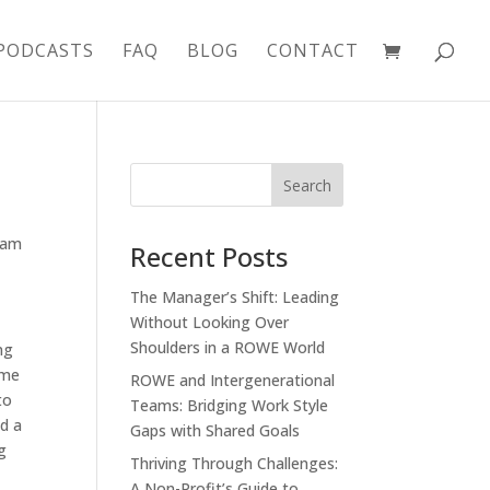
PODCASTS
FAQ
BLOG
CONTACT
eam
Recent Posts
The Manager’s Shift: Leading
Without Looking Over
Shoulders in a ROWE World
ng
ime
ROWE and Intergenerational
to
Teams: Bridging Work Style
ad a
Gaps with Shared Goals
g
Thriving Through Challenges:
A Non-Profit’s Guide to