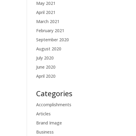
May 2021
April 2021
March 2021
February 2021
September 2020
August 2020
July 2020
June 2020
April 2020
Categories
Accomplishments
Articles
Brand Image
Business