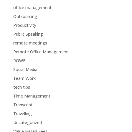
office management
Outsourcing
Productivity
Public Speaking
remote meetings
Remote Office Management
ROWE
Social Media
Team Work
tech tips
Time Management
Transcript
Travelling
Uncategorized
Value Based Fees