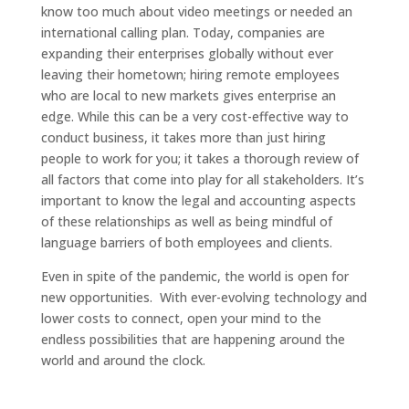
know too much about video meetings or needed an
international calling plan. Today, companies are
expanding their enterprises globally without ever
leaving their hometown; hiring remote employees
who are local to new markets gives enterprise an
edge. While this can be a very cost-effective way to
conduct business, it takes more than just hiring
people to work for you; it takes a thorough review of
all factors that come into play for all stakeholders. It’s
important to know the legal and accounting aspects
of these relationships as well as being mindful of
language barriers of both employees and clients.
Even in spite of the pandemic, the world is open for
new opportunities. With ever-evolving technology and
lower costs to connect, open your mind to the
endless possibilities that are happening around the
world and around the clock.