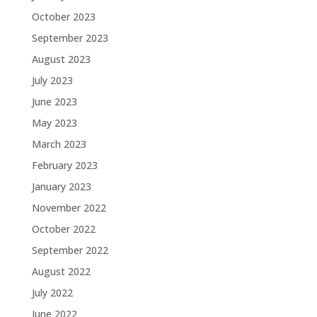
October 2023
September 2023
August 2023
July 2023
June 2023
May 2023
March 2023
February 2023
January 2023
November 2022
October 2022
September 2022
August 2022
July 2022
June 2022