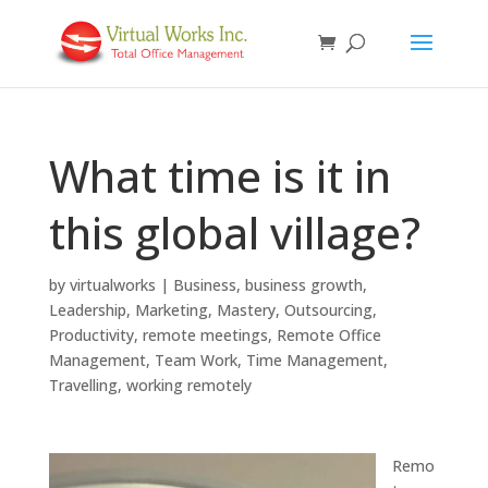
What time is it in
this global village?
by
virtualworks
|
Business
,
business growth
,
Leadership
,
Marketing
,
Mastery
,
Outsourcing
,
Productivity
,
remote meetings
,
Remote Office
Management
,
Team Work
,
Time Management
,
Travelling
,
working remotely
Remo