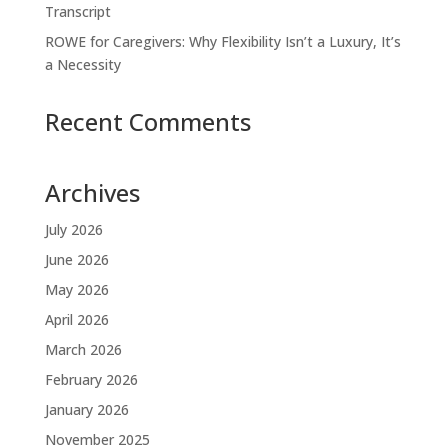
Transcript
ROWE for Caregivers: Why Flexibility Isn’t a Luxury, It’s
a Necessity
Recent Comments
Archives
July 2026
June 2026
May 2026
April 2026
March 2026
February 2026
January 2026
November 2025