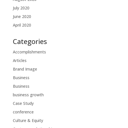
July 2020
June 2020
April 2020
Categories
Accomplishments
Articles
Brand Image
Business
Business
business growth
Case Study
conference
Culture & Equity