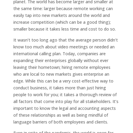
planet. The world has become larger and smaller at
the same time: larger because remote working can
easily tap into new markets around the world and
increase competition (which can be a good thing);
smaller because it takes less time and cost to do so.
It wasn’t too long ago that the average person didn’t
know too much about video meetings or needed an
international calling plan. Today, companies are
expanding their enterprises globally without ever
leaving their hometown; hiring remote employees
who are local to new markets gives enterprise an
edge. While this can be a very cost-effective way to
conduct business, it takes more than just hiring
people to work for you; it takes a thorough review of
all factors that come into play for all stakeholders. It’s
important to know the legal and accounting aspects
of these relationships as well as being mindful of
language barriers of both employees and clients.
Even in spite of the pandemic, the world is open for