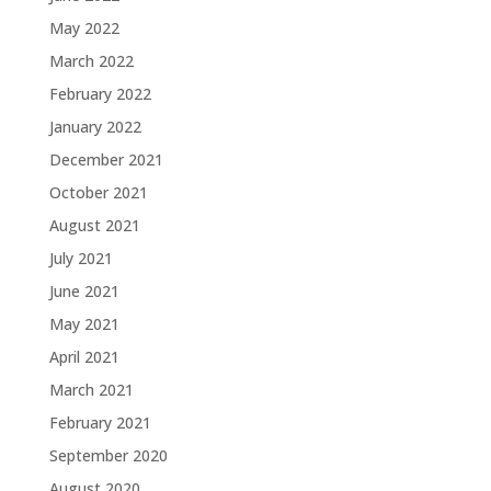
May 2022
March 2022
February 2022
January 2022
December 2021
October 2021
August 2021
July 2021
June 2021
May 2021
April 2021
March 2021
February 2021
September 2020
August 2020