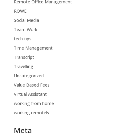
Remote Office Management
ROWE
Social Media
Team Work
tech tips
Time Management
Transcript
Travelling
Uncategorized
Value Based Fees
Virtual Assistant
working from home
working remotely
Meta