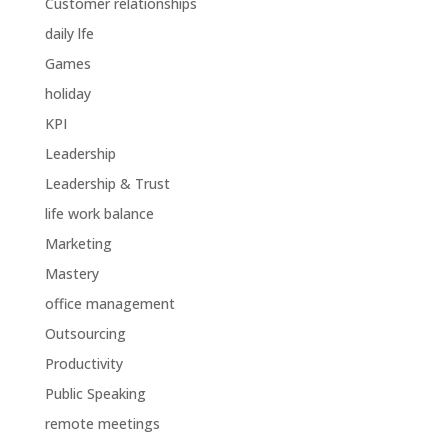
Customer relationships
daily lfe
Games
holiday
KPI
Leadership
Leadership & Trust
life work balance
Marketing
Mastery
office management
Outsourcing
Productivity
Public Speaking
remote meetings