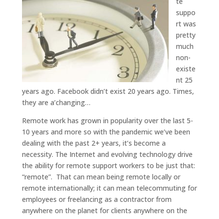
te
suppo
rt was
pretty
much
non-
existe
nt 25
years ago. Facebook didn’t exist 20 years ago. Times,
they are a’changing…
Remote work has grown in popularity over the last 5-
10 years and more so with the pandemic we’ve been
dealing with the past 2+ years, it’s become a
necessity. The Internet and evolving technology drive
the ability for remote support workers to be just that:
“remote”. That can mean being remote locally or
remote internationally; it can mean telecommuting for
employees or freelancing as a contractor from
anywhere on the planet for clients anywhere on the