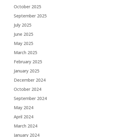
October 2025
September 2025
July 2025
June 2025
May 2025
March 2025
February 2025
January 2025
December 2024
October 2024
September 2024
May 2024
April 2024
March 2024
January 2024