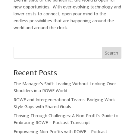
new opportunities. With ever-evolving technology and
lower costs to connect, open your mind to the
endless possibilities that are happening around the
world and around the clock.
Recent Posts
The Manager’s Shift: Leading Without Looking Over
Shoulders in a ROWE World
ROWE and Intergenerational Teams: Bridging Work
Style Gaps with Shared Goals
Thriving Through Challenges: A Non-Profit’s Guide to
Embracing ROWE – Podcast Transcript
Empowering Non-Profits with ROWE – Podcast