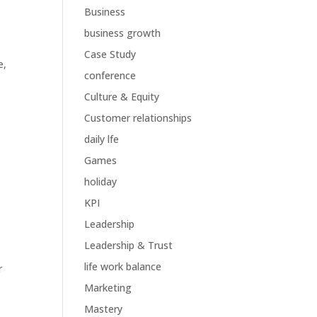
Business
business growth
Case Study
e
,
conference
Culture & Equity
Customer relationships
daily lfe
Games
holiday
KPI
Leadership
Leadership & Trust
life work balance
r
Marketing
Mastery