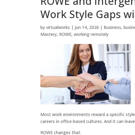
ROWE and Intergen
Work Style Gaps wi
by
virtualworks
|
Jun 14, 2026
|
Business
,
busin
Mastery
,
ROWE
,
working remotely
Most work environments reward a specific style: 
careers in office-based cultures. And it can leav
ROWE changes that.