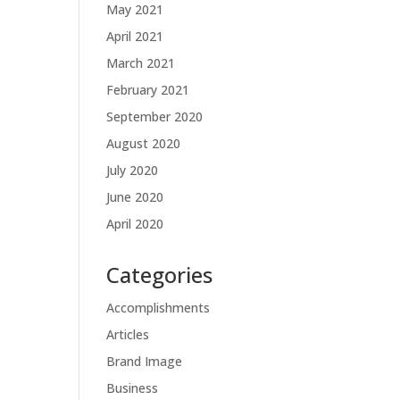
May 2021
April 2021
March 2021
February 2021
September 2020
August 2020
July 2020
June 2020
April 2020
Categories
Accomplishments
Articles
Brand Image
Business