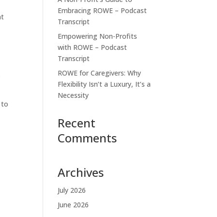
Embracing ROWE – Podcast
at
Transcript
Empowering Non-Profits
with ROWE – Podcast
Transcript
ROWE for Caregivers: Why
.
Flexibility Isn’t a Luxury, It’s a
Necessity
 to
Recent
Comments
Archives
July 2026
June 2026