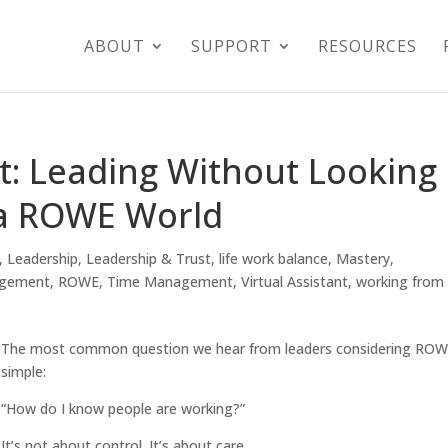
ABOUT
SUPPORT
RESOURCES
t: Leading Without Looking
 a ROWE World
,
Leadership
,
Leadership & Trust
,
life work balance
,
Mastery
,
agement
,
ROWE
,
Time Management
,
Virtual Assistant
,
working from
The most common question we hear from leaders considering ROW
simple:
“How do I know people are working?”
It’s not about control. It’s about care.