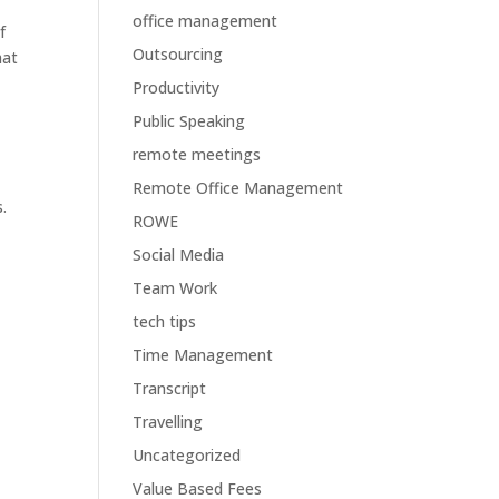
office management
f
Outsourcing
hat
Productivity
Public Speaking
remote meetings
Remote Office Management
.
ROWE
Social Media
Team Work
tech tips
Time Management
Transcript
Travelling
Uncategorized
Value Based Fees