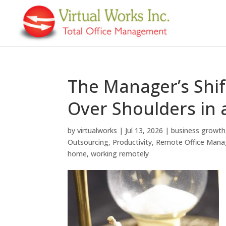
The Manager’s Shif
Over Shoulders in
by
virtualworks
|
Jul 13, 2026
|
business growth
Outsourcing
,
Productivity
,
Remote Office Man
home
,
working remotely