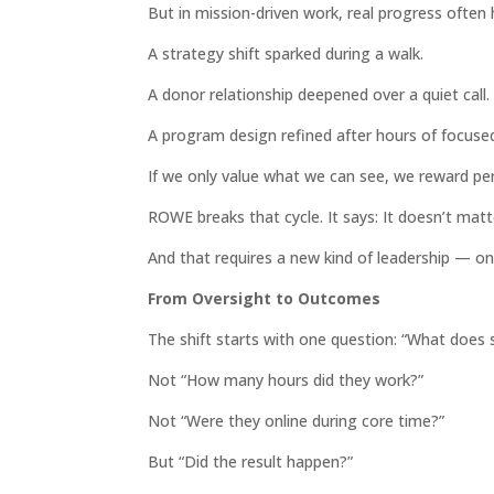
But in mission-driven work, real progress often
A strategy shift sparked during a walk.
A donor relationship deepened over a quiet call.
A program design refined after hours of focuse
If we only value what we can see, we reward pe
ROWE breaks that cycle. It says: It doesn’t mat
And that requires a new kind of leadership — one 
From Oversight to Outcomes
The shift starts with one question: “What does s
Not “How many hours did they work?”
Not “Were they online during core time?”
But “Did the result happen?”