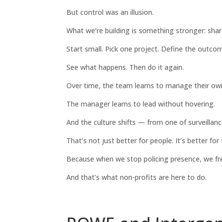
But control was an illusion.
What we’re building is something stronger: share
Start small. Pick one project. Define the outcom
See what happens. Then do it again.
Over time, the team learns to manage their ow
The manager learns to lead without hovering.
And the culture shifts — from one of surveillanc
That’s not just better for people. It’s better for
Because when we stop policing presence, we fre
And that’s what non-profits are here to do.