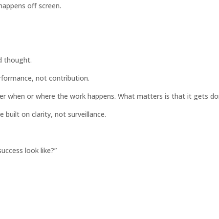
 happens off screen.
d thought.
rformance, not contribution.
ter when or where the work happens. What matters is that it gets do
built on clarity, not surveillance.
uccess look like?”