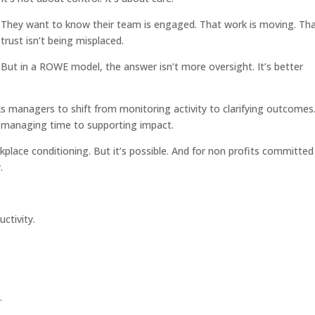
They want to know their team is engaged. That work is moving. Th
trust isn’t being misplaced.
But in a ROWE model, the answer isn’t more oversight. It’s better
anagers to shift from monitoring activity to clarifying outcomes
m managing time to supporting impact.
kplace conditioning. But it’s possible. And for non profits committed
.
uctivity.
.