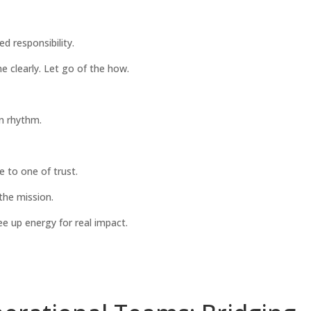
d responsibility.
e clearly. Let go of the how.
n rhythm.
e to one of trust.
 the mission.
e up energy for real impact.