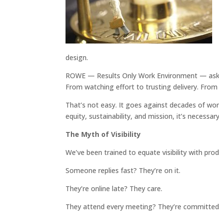
design.
ROWE — Results Only Work Environment — asks m
From watching effort to trusting delivery. Fro
That’s not easy. It goes against decades of wor
equity, sustainability, and mission, it’s necessary
The Myth of Visibility
We’ve been trained to equate visibility with prod
Someone replies fast? They’re on it.
They’re online late? They care.
They attend every meeting? They’re committed