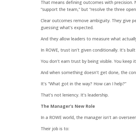
That means defining outcomes with precision. No
“support the team,” but “resolve the three open
Clear outcomes remove ambiguity. They give p
guessing what’s expected.
And they allow leaders to measure what actuall
In ROWE, trust isn’t given conditionally. It’s buil
You don’t earn trust by being visible. You keep it
And when something doesn’t get done, the conv
It’s “What got in the way? How can I help?”
That’s not leniency. It’s leadership.
The Manager’s New Role
In a ROWE world, the manager isn’t an overseer. 
Their job is to: