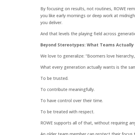
By focusing on results, not routines, ROWE remo
you like early mornings or deep work at midnight
you deliver.
And that levels the playing field across generati
Beyond Stereotypes: What Teams Actually
We love to generalize: “Boomers love hierarchy,
What every generation actually wants is the sa
To be trusted.
To contribute meaningfully.
To have control over their time.
To be treated with respect.
ROWE supports all of that, without requiring a
An older team member can protect their focus 