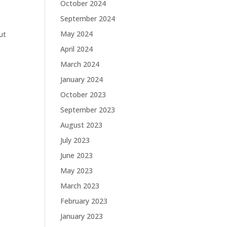
October 2024
September 2024
May 2024
ut
April 2024
March 2024
January 2024
October 2023
September 2023
August 2023
July 2023
June 2023
May 2023
March 2023
February 2023
January 2023