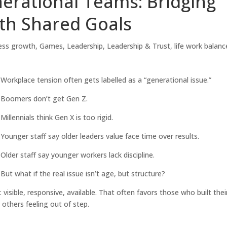
erational Teams: Bridging
th Shared Goals
ess growth
,
Games
,
Leadership
,
Leadership & Trust
,
life work balanc
Workplace tension often gets labelled as a “generational issue.”
Boomers don’t get Gen Z.
Millennials think Gen X is too rigid.
Younger staff say older leaders value face time over results.
Older staff say younger workers lack discipline.
But what if the real issue isn’t age, but structure?
visible, responsive, available. That often favors those who built thei
e others feeling out of step.