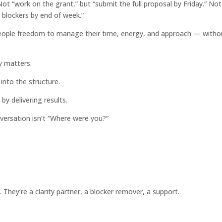
t “work on the grant,” but “submit the full proposal by Friday.” Not
 blockers by end of week.”
eople freedom to manage their time, energy, and approach — witho
y matters.
t into the structure.
 by delivering results.
ersation isn’t “Where were you?”
They’re a clarity partner, a blocker remover, a support.