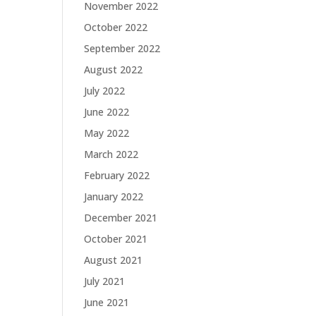
November 2022
October 2022
September 2022
August 2022
July 2022
June 2022
May 2022
March 2022
February 2022
January 2022
December 2021
October 2021
August 2021
July 2021
June 2021