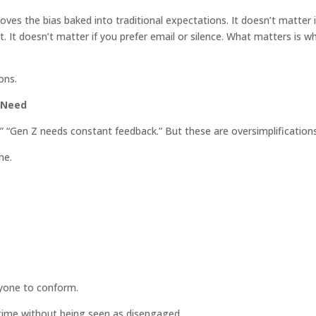
ves the bias baked into traditional expectations. It doesn’t matter i
. It doesn’t matter if you prefer email or silence. What matters is w
ons.
 Need
” “Gen Z needs constant feedback.” But these are oversimplifications
me.
nyone to conform.
time without being seen as disengaged.