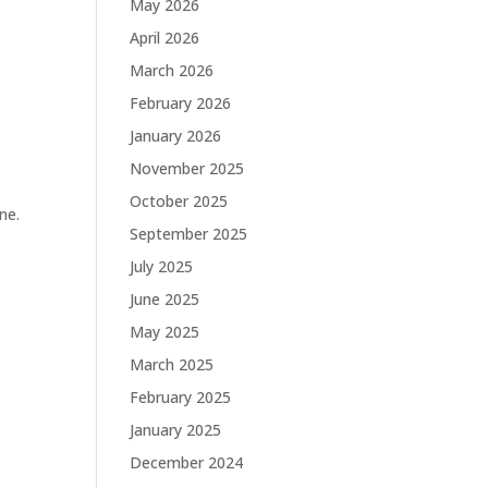
May 2026
April 2026
March 2026
February 2026
January 2026
November 2025
October 2025
ne.
September 2025
July 2025
June 2025
May 2025
March 2025
February 2025
January 2025
December 2024