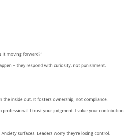
Is it moving forward?”
appen – they respond with curiosity, not punishment.
om the inside out. It fosters ownership, not compliance.
 professional. I trust your judgment. I value your contribution.
. Anxiety surfaces. Leaders worry they’re losing control.