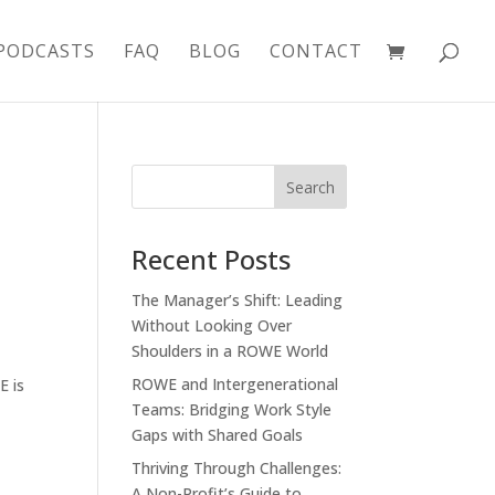
PODCASTS
FAQ
BLOG
CONTACT
Recent Posts
The Manager’s Shift: Leading
Without Looking Over
Shoulders in a ROWE World
ROWE and Intergenerational
E is
Teams: Bridging Work Style
Gaps with Shared Goals
Thriving Through Challenges:
A Non-Profit’s Guide to