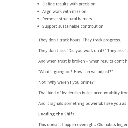
Define results with precision
Align work with mission
Remove structural barriers
Support sustainable contribution
They don’t track hours. They track progress.
They don’t ask “Did you work on it?” They ask “
And when trust is broken – when results don’t h
“What’s going on? How can we adjust?”
Not “Why weren’t you online?”
That kind of leadership builds accountability fr
And it signals something powerful: I see you as a
Leading the Shift
This doesn’t happen overnight. Old habits linger