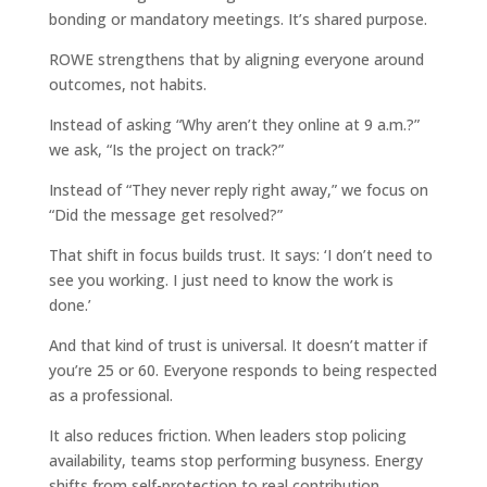
bonding or mandatory meetings. It’s shared purpose.
ROWE strengthens that by aligning everyone around
outcomes, not habits.
Instead of asking “Why aren’t they online at 9 a.m.?”
we ask, “Is the project on track?”
Instead of “They never reply right away,” we focus on
“Did the message get resolved?”
That shift in focus builds trust. It says: ‘I don’t need to
see you working. I just need to know the work is
done.’
And that kind of trust is universal. It doesn’t matter if
you’re 25 or 60. Everyone responds to being respected
as a professional.
It also reduces friction. When leaders stop policing
availability, teams stop performing busyness. Energy
shifts from self-protection to real contribution.