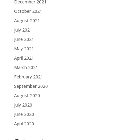
December 2021
October 2021
August 2021
July 2021
June 2021
May 2021
April 2021
March 2021
February 2021
September 2020
August 2020
July 2020
June 2020
April 2020