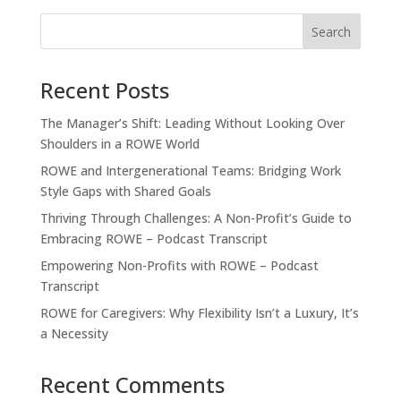
Recent Posts
The Manager’s Shift: Leading Without Looking Over
Shoulders in a ROWE World
ROWE and Intergenerational Teams: Bridging Work
Style Gaps with Shared Goals
Thriving Through Challenges: A Non-Profit’s Guide to
Embracing ROWE – Podcast Transcript
Empowering Non-Profits with ROWE – Podcast
Transcript
ROWE for Caregivers: Why Flexibility Isn’t a Luxury, It’s
a Necessity
Recent Comments