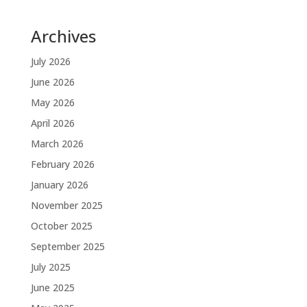
Archives
July 2026
June 2026
May 2026
April 2026
March 2026
February 2026
January 2026
November 2025
October 2025
September 2025
July 2025
June 2025