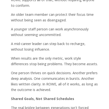
to conform.
An older team member can protect their focus time
without being seen as disengaged.
A younger staff person can work asynchronously
without seeming uncommitted.
A mid-career leader can step back to recharge,
without losing influence.
When results are the only metric, work style
differences stop being problems. They become assets.
One person thrives on quick decisions. Another prefers
deep analysis. One communicates in bursts. Another
likes written clarity. In ROWE, all of it works, as long as
the outcome is achieved.
Shared Goals, Not Shared Schedules
The real bridge between generations isn’t forced