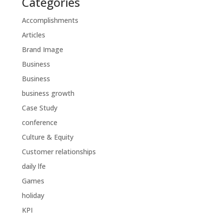
Categories
Accomplishments
Articles
Brand Image
Business
Business
business growth
Case Study
conference
Culture & Equity
Customer relationships
daily lfe
Games
holiday
KPI