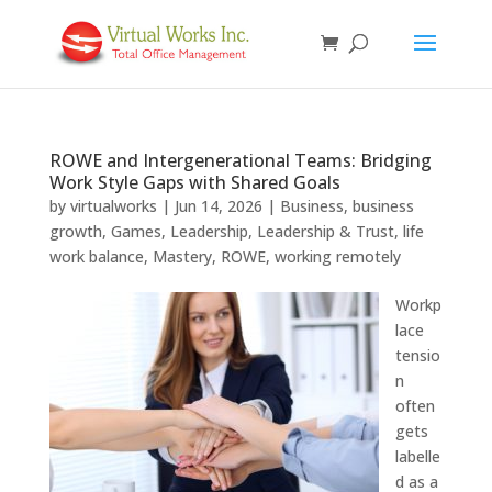
ROWE and Intergenerational Teams: Bridging
Work Style Gaps with Shared Goals
by
virtualworks
|
Jun 14, 2026
|
Business
,
business
growth
,
Games
,
Leadership
,
Leadership & Trust
,
life
work balance
,
Mastery
,
ROWE
,
working remotely
Workp
lace
tensio
n
often
gets
labelle
d as a