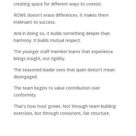
creating space for different ways to coexist.
ROWE doesn’t erase differences. It makes them
irrelevant to success.
And in doing so, it builds something deeper than
harmony. It builds mutual respect.
The younger staff member learns that experience
brings insight, not rigidity.
The seasoned leader sees that quiet doesn’t mean
disengaged.
The team begins to value contribution over
conformity.
That’s how trust grows. Not through team building
exercises, but through consistent, fair structure.