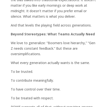
matter if you like early mornings or deep work at
midnight. It doesn’t matter if you prefer email or
silence. What matters is what you deliver.
And that levels the playing field across generations.
Beyond Stereotypes: What Teams Actually Need
We love to generalize: “Boomers love hierarchy,” “Gen
Z needs constant feedback.” But these are
oversimplifications.
What every generation actually wants is the same.
To be trusted.
To contribute meaningfully.
To have control over their time.
To be treated with respect.
ROWE supports all of that, without requiring anyone