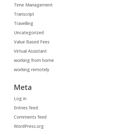
Time Management
Transcript
Travelling
Uncategorized
Value Based Fees
Virtual Assistant
working from home
working remotely
Meta
Log in
Entries feed
Comments feed
WordPress.org