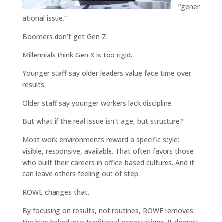
“gener
ational issue.”
Boomers don’t get Gen Z.
Millennials think Gen X is too rigid.
Younger staff say older leaders value face time over
results.
Older staff say younger workers lack discipline.
But what if the real issue isn’t age, but structure?
Most work environments reward a specific style:
visible, responsive, available. That often favors those
who built their careers in office-based cultures. And it
can leave others feeling out of step.
ROWE changes that.
By focusing on results, not routines, ROWE removes
the bias baked into traditional expectations. It doesn’t