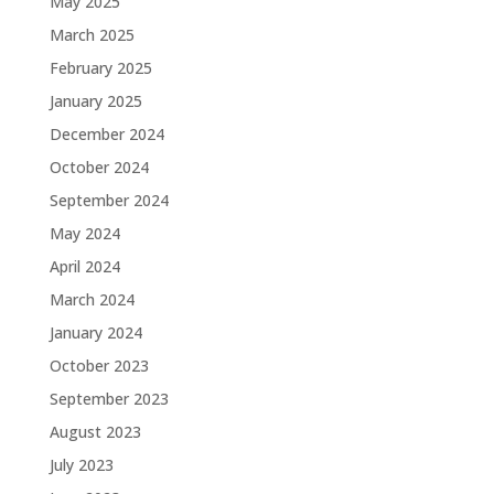
May 2025
March 2025
February 2025
January 2025
December 2024
October 2024
September 2024
May 2024
April 2024
March 2024
January 2024
October 2023
September 2023
August 2023
July 2023