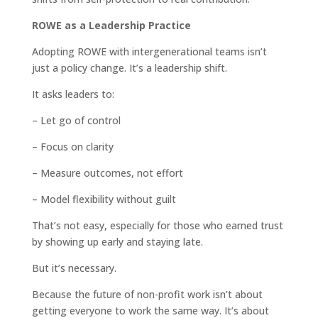
ROWE as a Leadership Practice
Adopting ROWE with intergenerational teams isn’t
just a policy change. It’s a leadership shift.
It asks leaders to:
– Let go of control
– Focus on clarity
– Measure outcomes, not effort
– Model flexibility without guilt
That’s not easy, especially for those who earned trust
by showing up early and staying late.
But it’s necessary.
Because the future of non-profit work isn’t about
getting everyone to work the same way. It’s about