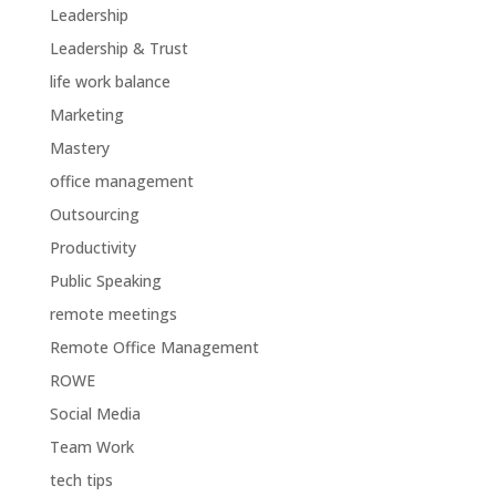
Leadership
Leadership & Trust
life work balance
Marketing
Mastery
office management
Outsourcing
Productivity
Public Speaking
remote meetings
Remote Office Management
ROWE
Social Media
Team Work
tech tips