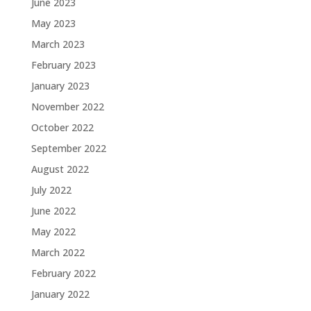
June 2023
May 2023
March 2023
February 2023
January 2023
November 2022
October 2022
September 2022
August 2022
July 2022
June 2022
May 2022
March 2022
February 2022
January 2022