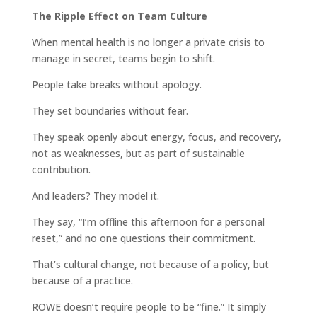
The Ripple Effect on Team Culture
When mental health is no longer a private crisis to
manage in secret, teams begin to shift.
People take breaks without apology.
They set boundaries without fear.
They speak openly about energy, focus, and recovery,
not as weaknesses, but as part of sustainable
contribution.
And leaders? They model it.
They say, “I’m offline this afternoon for a personal
reset,” and no one questions their commitment.
That’s cultural change, not because of a policy, but
because of a practice.
ROWE doesn’t require people to be “fine.” It simply