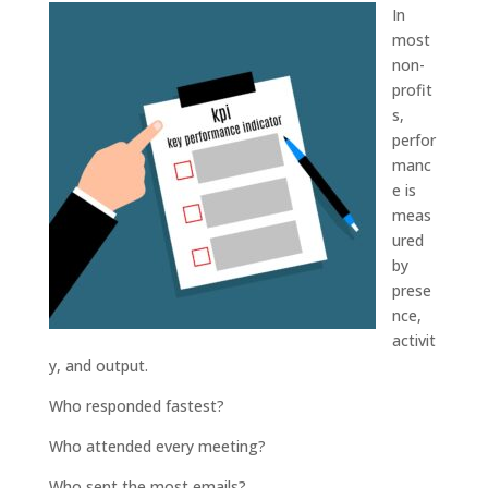
In
most
non-
profit
s,
perfor
manc
e is
meas
ured
by
prese
nce,
activit
y, and output.
Who responded fastest?
Who attended every meeting?
Who sent the most emails?