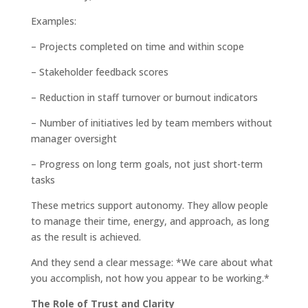
Examples:
– Projects completed on time and within scope
– Stakeholder feedback scores
– Reduction in staff turnover or burnout indicators
– Number of initiatives led by team members without
manager oversight
– Progress on long term goals, not just short-term
tasks
These metrics support autonomy. They allow people
to manage their time, energy, and approach, as long
as the result is achieved.
And they send a clear message: *We care about what
you accomplish, not how you appear to be working.*
The Role of Trust and Clarity