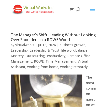
The Manager’s Shift: Leading Without Looking
Over Shoulders in a ROWE World
by
virtualworks
|
Jul 13, 2026
|
business growth
,
Leadership
,
Leadership & Trust
,
life work balance
,
Mastery
,
Outsourcing
,
Productivity
,
Remote Office
Management
,
ROWE
,
Time Management
,
Virtual
Assistant
,
working from home
,
working remotely
The
most
comm
on
questi
on we