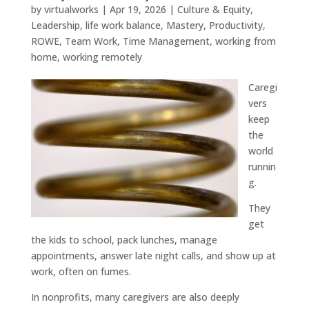
by
virtualworks
|
Apr 19, 2026
|
Culture & Equity
,
Leadership
,
life work balance
,
Mastery
,
Productivity
,
ROWE
,
Team Work
,
Time Management
,
working from
home
,
working remotely
Caregi
vers
keep
the
world
runnin
g.
They
get
the kids to school, pack lunches, manage
appointments, answer late night calls, and show up at
work, often on fumes.
In nonprofits, many caregivers are also deeply