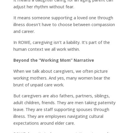
adjust her rhythm without fear.
It means someone supporting a loved one through
illness doesn’t have to choose between compassion
and career.
In ROWE, caregiving isn’t a liability. It’s part of the
human context we all work within.
Beyond the “Working Mom” Narrative
When we talk about caregivers, we often picture
working mothers. And yes, many women bear the
brunt of unpaid care work.
But caregivers are also fathers, partners, siblings,
adult children, friends. They are men taking paternity
leave. They are staff supporting spouses through
illness. They are employees navigating cultural
expectations around elder care.