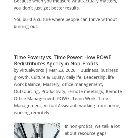
Because when you measure what actually matters,
you don’t just get better results.
You build a culture where people can thrive without
burning out.
Time Poverty vs. Time Power: How ROWE
Redistributes Agency in Non-Profits
by
virtualworks
|
Mar 23, 2026
|
Business
,
business
growth
,
Culture & Equity
,
daily lfe
,
Leadership
,
life
work balance
,
Mastery
,
office management
,
Outsourcing
,
Productivity
,
remote meetings
,
Remote
Office Management
,
ROWE
,
Team Work
,
Time
Management
,
Virtual Assistant
,
working from home
,
working remotely
In non-profits, we talk a lot
about resource gaps.