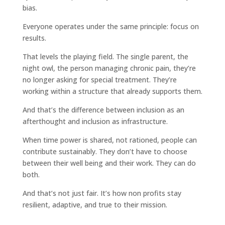
bias.
Everyone operates under the same principle: focus on
results.
That levels the playing field. The single parent, the
night owl, the person managing chronic pain, they’re
no longer asking for special treatment. They’re
working within a structure that already supports them.
And that’s the difference between inclusion as an
afterthought and inclusion as infrastructure.
When time power is shared, not rationed, people can
contribute sustainably. They don’t have to choose
between their well being and their work. They can do
both.
And that’s not just fair. It’s how non profits stay
resilient, adaptive, and true to their mission.