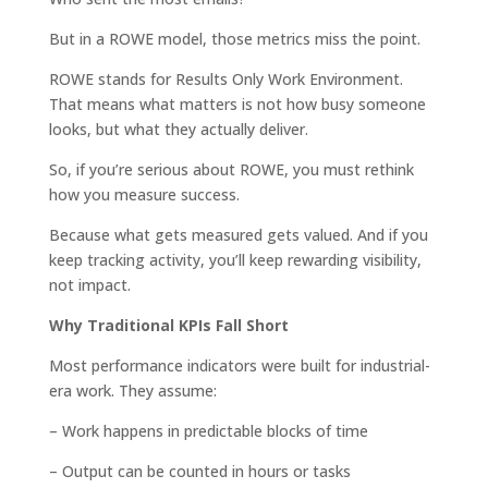
But in a ROWE model, those metrics miss the point.
ROWE stands for Results Only Work Environment.
That means what matters is not how busy someone
looks, but what they actually deliver.
So, if you’re serious about ROWE, you must rethink
how you measure success.
Because what gets measured gets valued. And if you
keep tracking activity, you’ll keep rewarding visibility,
not impact.
Why Traditional KPIs Fall Short
Most performance indicators were built for industrial-
era work. They assume:
– Work happens in predictable blocks of time
– Output can be counted in hours or tasks