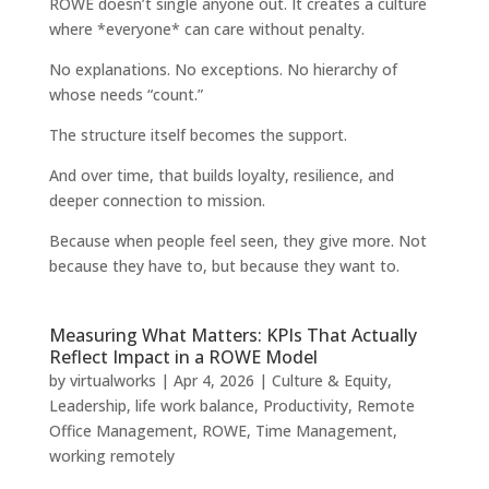
ROWE doesn’t single anyone out. It creates a culture
where *everyone* can care without penalty.
No explanations. No exceptions. No hierarchy of
whose needs “count.”
The structure itself becomes the support.
And over time, that builds loyalty, resilience, and
deeper connection to mission.
Because when people feel seen, they give more. Not
because they have to, but because they want to.
Measuring What Matters: KPIs That Actually
Reflect Impact in a ROWE Model
by
virtualworks
|
Apr 4, 2026
|
Culture & Equity
,
Leadership
,
life work balance
,
Productivity
,
Remote
Office Management
,
ROWE
,
Time Management
,
working remotely