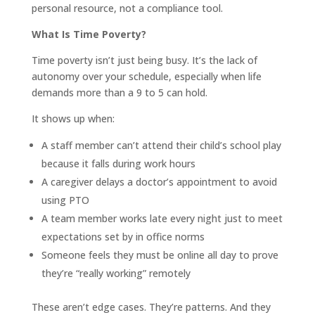
personal resource, not a compliance tool.
What Is Time Poverty?
Time poverty isn’t just being busy. It’s the lack of
autonomy over your schedule, especially when life
demands more than a 9 to 5 can hold.
It shows up when:
A staff member can’t attend their child’s school play
because it falls during work hours
A caregiver delays a doctor’s appointment to avoid
using PTO
A team member works late every night just to meet
expectations set by in office norms
Someone feels they must be online all day to prove
they’re “really working” remotely
These aren’t edge cases. They’re patterns. And they