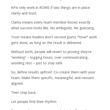
KPIs only work in ROWE if two things are in place:
clarity and trust.
Clarity means every team member knows exactly
what success looks like. No ambiguity. No guessing.
Trust means leaders don’t second guess *how* work
gets done, as long as the result is delivered.
Without both, people will revert to proving they’re
“working” – logging hours, over communicating,
avoiding rest – just to stay safe.
So, define results upfront. Co-create them with your
team. Make them specific, meaningful, and mission
aligned.
Then step back.
Let people find their rhythm.