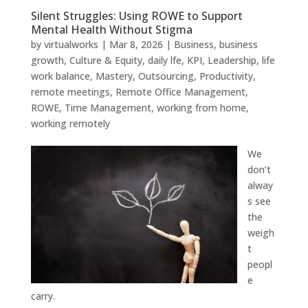
Silent Struggles: Using ROWE to Support
Mental Health Without Stigma
by
virtualworks
|
Mar 8, 2026
|
Business
,
business
growth
,
Culture & Equity
,
daily lfe
,
KPI
,
Leadership
,
life
work balance
,
Mastery
,
Outsourcing
,
Productivity
,
remote meetings
,
Remote Office Management
,
ROWE
,
Time Management
,
working from home
,
working remotely
We
don’t
alway
s see
the
weigh
t
peopl
e
carry.