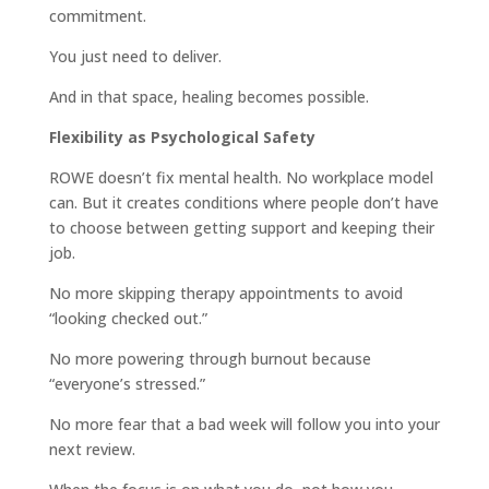
commitment.
You just need to deliver.
And in that space, healing becomes possible.
Flexibility as Psychological Safety
ROWE doesn’t fix mental health. No workplace model
can. But it creates conditions where people don’t have
to choose between getting support and keeping their
job.
No more skipping therapy appointments to avoid
“looking checked out.”
No more powering through burnout because
“everyone’s stressed.”
No more fear that a bad week will follow you into your
next review.