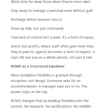
Block time for deep focus when they’re most alert
Step away to manage a personal need without guilt
Recharge before burnout sets in
Show up fully, not just constantly
That kind of control isn’t a perk. It’s a form of equity.
And in non profits, where staff often give more than
they’re paid to, agency becomes a form of respect. It
says: We see you as a whole person, not just a role.
ROWE as a Structural Equalizer
Most workplace flexibility is granted through
exception, not design. Someone asks for an
accommodation. A manager says yes or no. The
power stays at the top.
ROWE changes that by building flexibility into the
system. No requests. No justifications. No visibility