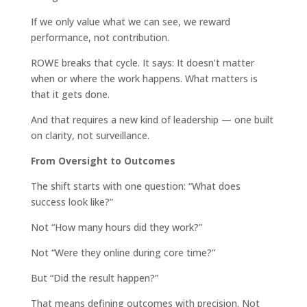
If we only value what we can see, we reward
performance, not contribution.
ROWE breaks that cycle. It says: It doesn’t matter
when or where the work happens. What matters is
that it gets done.
And that requires a new kind of leadership — one built
on clarity, not surveillance.
From Oversight to Outcomes
The shift starts with one question: “What does
success look like?”
Not “How many hours did they work?”
Not “Were they online during core time?”
But “Did the result happen?”
That means defining outcomes with precision. Not