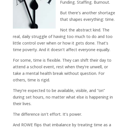
Funding. Staffing. Burnout.
But there’s another shortage
that shapes everything: time.
Not the abstract kind. The
real, daily struggle of having too much to do and too
little control over when or how it gets done. That’s
time poverty. And it doesn’t affect everyone equally.
For some, time is flexible. They can shift their day to
attend a school event, rest when they’re unwell, or
take a mental health break without question. For
others, time is rigid.
They’re expected to be available, visible, and “on”
during set hours, no matter what else is happening in
their lives.
The difference isn’t effort. It’s power.
And ROWE flips that imbalance by treating time as a