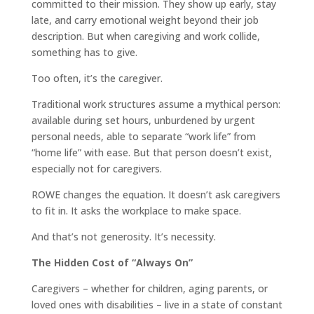
committed to their mission. They show up early, stay
late, and carry emotional weight beyond their job
description. But when caregiving and work collide,
something has to give.
Too often, it’s the caregiver.
Traditional work structures assume a mythical person:
available during set hours, unburdened by urgent
personal needs, able to separate “work life” from
“home life” with ease. But that person doesn’t exist,
especially not for caregivers.
ROWE changes the equation. It doesn’t ask caregivers
to fit in. It asks the workplace to make space.
And that’s not generosity. It’s necessity.
The Hidden Cost of “Always On”
Caregivers – whether for children, aging parents, or
loved ones with disabilities – live in a state of constant