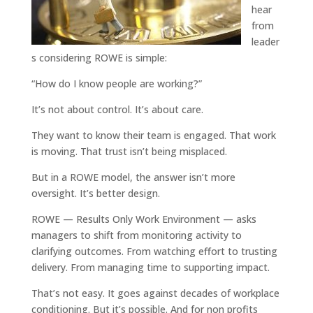
hear
from
leader
s considering ROWE is simple:
“How do I know people are working?”
It’s not about control. It’s about care.
They want to know their team is engaged. That work
is moving. That trust isn’t being misplaced.
But in a ROWE model, the answer isn’t more
oversight. It’s better design.
ROWE — Results Only Work Environment — asks
managers to shift from monitoring activity to
clarifying outcomes. From watching effort to trusting
delivery. From managing time to supporting impact.
That’s not easy. It goes against decades of workplace
conditioning. But it’s possible. And for non profits