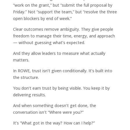
“work on the grant,” but “submit the full proposal by
Friday.” Not “support the team,” but “resolve the three
open blockers by end of week.”
Clear outcomes remove ambiguity. They give people
freedom to manage their time, energy, and approach
— without guessing what’s expected.
And they allow leaders to measure what actually
matters.
In ROWE, trust isn’t given conditionally. It’s built into
the structure.
You don’t earn trust by being visible. You keep it by
delivering results.
And when something doesn’t get done, the
conversation isn’t “Where were you?”
It’s “What got in the way? How can I help?”