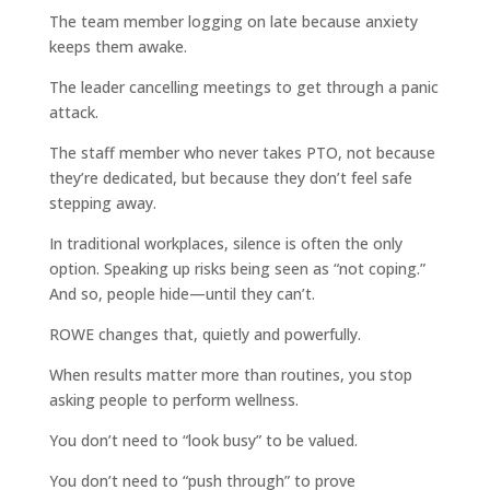
The team member logging on late because anxiety
keeps them awake.
The leader cancelling meetings to get through a panic
attack.
The staff member who never takes PTO, not because
they’re dedicated, but because they don’t feel safe
stepping away.
In traditional workplaces, silence is often the only
option. Speaking up risks being seen as “not coping.”
And so, people hide—until they can’t.
ROWE changes that, quietly and powerfully.
When results matter more than routines, you stop
asking people to perform wellness.
You don’t need to “look busy” to be valued.
You don’t need to “push through” to prove