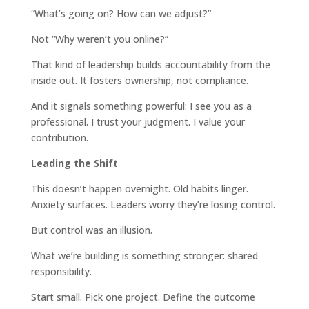
“What’s going on? How can we adjust?”
Not “Why weren’t you online?”
That kind of leadership builds accountability from the
inside out. It fosters ownership, not compliance.
And it signals something powerful: I see you as a
professional. I trust your judgment. I value your
contribution.
Leading the Shift
This doesn’t happen overnight. Old habits linger.
Anxiety surfaces. Leaders worry they’re losing control.
But control was an illusion.
What we’re building is something stronger: shared
responsibility.
Start small. Pick one project. Define the outcome