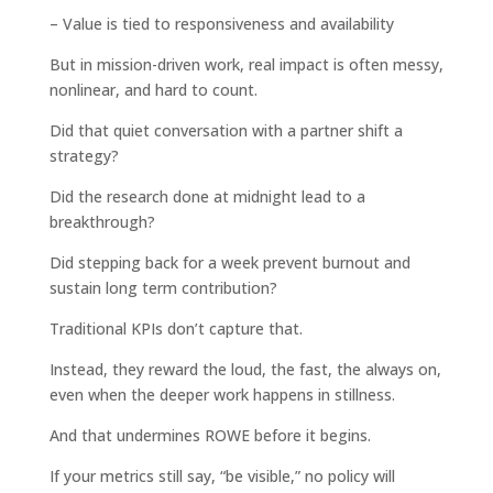
– Value is tied to responsiveness and availability
But in mission-driven work, real impact is often messy,
nonlinear, and hard to count.
Did that quiet conversation with a partner shift a
strategy?
Did the research done at midnight lead to a
breakthrough?
Did stepping back for a week prevent burnout and
sustain long term contribution?
Traditional KPIs don’t capture that.
Instead, they reward the loud, the fast, the always on,
even when the deeper work happens in stillness.
And that undermines ROWE before it begins.
If your metrics still say, “be visible,” no policy will