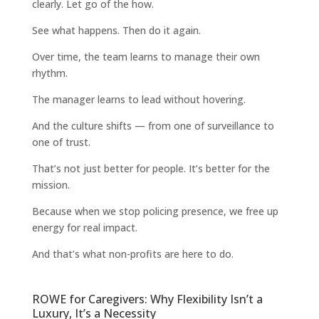
clearly. Let go of the how.
See what happens. Then do it again.
Over time, the team learns to manage their own
rhythm.
The manager learns to lead without hovering.
And the culture shifts — from one of surveillance to
one of trust.
That’s not just better for people. It’s better for the
mission.
Because when we stop policing presence, we free up
energy for real impact.
And that’s what non-profits are here to do.
ROWE for Caregivers: Why Flexibility Isn’t a
Luxury, It’s a Necessity