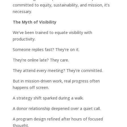
committed to equity, sustainability, and mission, it’s
necessary.
The Myth of Visibility
We’ve been trained to equate visibility with
productivity.
Someone replies fast? They’re on it.
They’re online late? They care.
They attend every meeting? They’re committed.
But in mission-driven work, real progress often
happens off screen.
A strategy shift sparked during a walk.
A donor relationship deepened over a quiet call.
A program design refined after hours of focused
thought.