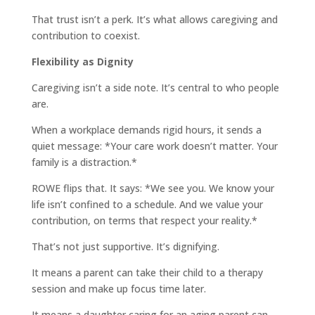
That trust isn’t a perk. It’s what allows caregiving and
contribution to coexist.
Flexibility as Dignity
Caregiving isn’t a side note. It’s central to who people
are.
When a workplace demands rigid hours, it sends a
quiet message: *Your care work doesn’t matter. Your
family is a distraction.*
ROWE flips that. It says: *We see you. We know your
life isn’t confined to a schedule. And we value your
contribution, on terms that respect your reality.*
That’s not just supportive. It’s dignifying.
It means a parent can take their child to a therapy
session and make up focus time later.
It means a daughter caring for an aging parent can