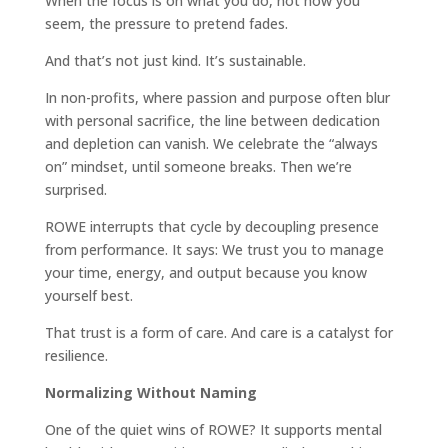
When the focus is on what you do, not how you
seem, the pressure to pretend fades.
And that’s not just kind. It’s sustainable.
In non-profits, where passion and purpose often blur
with personal sacrifice, the line between dedication
and depletion can vanish. We celebrate the “always
on” mindset, until someone breaks. Then we’re
surprised.
ROWE interrupts that cycle by decoupling presence
from performance. It says: We trust you to manage
your time, energy, and output because you know
yourself best.
That trust is a form of care. And care is a catalyst for
resilience.
Normalizing Without Naming
One of the quiet wins of ROWE? It supports mental