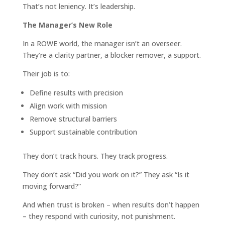
That’s not leniency. It’s leadership.
The Manager’s New Role
In a ROWE world, the manager isn’t an overseer.
They’re a clarity partner, a blocker remover, a support.
Their job is to:
Define results with precision
Align work with mission
Remove structural barriers
Support sustainable contribution
They don’t track hours. They track progress.
They don’t ask “Did you work on it?” They ask “Is it
moving forward?”
And when trust is broken – when results don’t happen
– they respond with curiosity, not punishment.