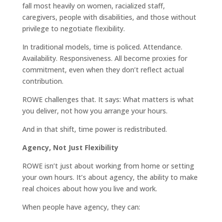
fall most heavily on women, racialized staff,
caregivers, people with disabilities, and those without
privilege to negotiate flexibility.
In traditional models, time is policed. Attendance.
Availability. Responsiveness. All become proxies for
commitment, even when they don’t reflect actual
contribution.
ROWE challenges that. It says: What matters is what
you deliver, not how you arrange your hours.
And in that shift, time power is redistributed.
Agency, Not Just Flexibility
ROWE isn’t just about working from home or setting
your own hours. It’s about agency, the ability to make
real choices about how you live and work.
When people have agency, they can: