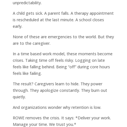
unpredictability.
A child gets sick. A parent falls. A therapy appointment
is rescheduled at the last minute. A school closes
early.
None of these are emergencies to the world. But they
are to the caregiver.
In a time based work model, these moments become
crises. Taking time off feels risky. Logging on late
feels like falling behind. Being “off” during core hours
feels like failing.
The result? Caregivers learn to hide. They power
through. They apologize constantly. They burn out
quietly.
And organizations wonder why retention is low.
ROWE removes the crisis. It says: *Deliver your work.
Manage your time. We trust you.*