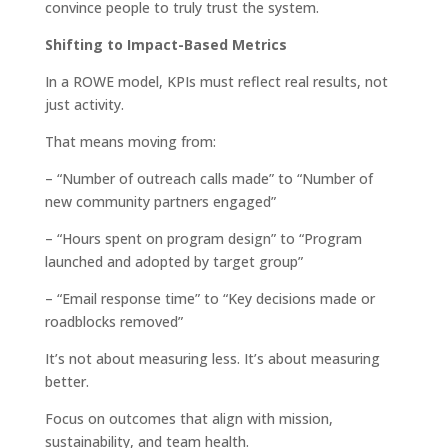
convince people to truly trust the system.
Shifting to Impact-Based Metrics
In a ROWE model, KPIs must reflect real results, not
just activity.
That means moving from:
– “Number of outreach calls made” to “Number of
new community partners engaged”
– “Hours spent on program design” to “Program
launched and adopted by target group”
– “Email response time” to “Key decisions made or
roadblocks removed”
It’s not about measuring less. It’s about measuring
better.
Focus on outcomes that align with mission,
sustainability, and team health.