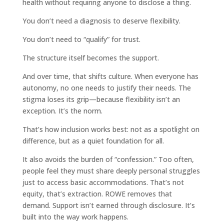
health without requiring anyone to disclose a thing.
You don’t need a diagnosis to deserve flexibility.
You don’t need to “qualify” for trust.
The structure itself becomes the support.
And over time, that shifts culture. When everyone has
autonomy, no one needs to justify their needs. The
stigma loses its grip—because flexibility isn’t an
exception. It’s the norm.
That’s how inclusion works best: not as a spotlight on
difference, but as a quiet foundation for all.
It also avoids the burden of “confession.” Too often,
people feel they must share deeply personal struggles
just to access basic accommodations. That’s not
equity, that’s extraction. ROWE removes that
demand. Support isn’t earned through disclosure. It’s
built into the way work happens.