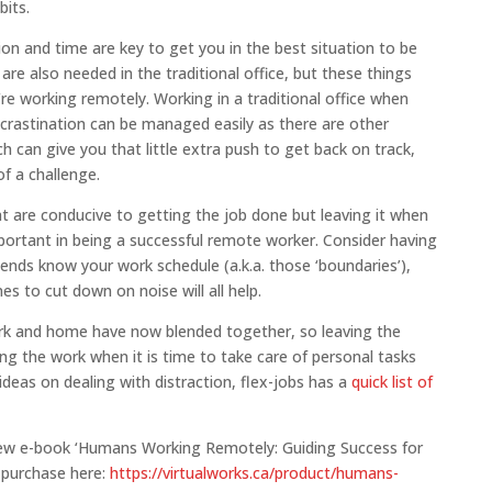
its.
on and time are key to get you in the best situation to be
e are also needed in the traditional office, but these things
e working remotely. Working in a traditional office when
ocrastination can be managed easily as there are other
h can give you that little extra push to get back on track,
f a challenge.
at are conducive to getting the job done but leaving it when
important in being a successful remote worker. Consider having
riends know your work schedule (a.k.a. those ‘boundaries’),
s to cut down on noise will all help.
work and home have now blended together, so leaving the
ng the work when it is time to take care of personal tasks
 ideas on dealing with distraction, flex-jobs has a
quick list of
new e-book ‘Humans Working Remotely: Guiding Success for
o purchase here:
https://virtualworks.ca/product/humans-