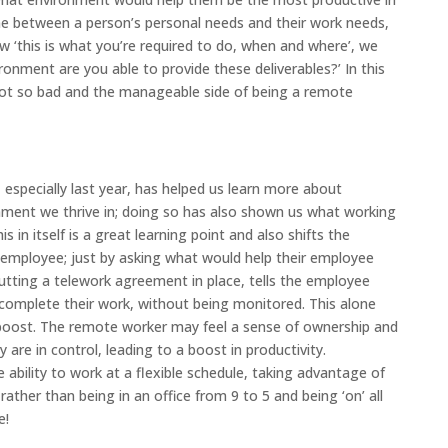
ine between a person’s personal needs and their work needs,
ew ‘this is what you’re required to do, when and where’, we
ronment are you able to provide these deliverables?’ In this
e not so bad and the manageable side of being a remote
especially last year, has helped us learn more about
ment we thrive in; doing so has also shown us what working
 in itself is a great learning point and also shifts the
employee; just by asking what would help their employee
utting a telework agreement in place, tells the employee
 complete their work, without being monitored. This alone
oost. The remote worker may feel a sense of ownership and
 are in control, leading to a boost in productivity.
e ability to work at a flexible schedule, taking advantage of
ather than being in an office from 9 to 5 and being ‘on’ all
e!