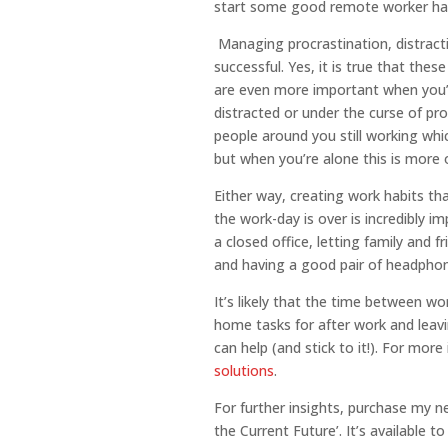
start some good remote worker hab
Managing procrastination, distracti
successful. Yes, it is true that thes
are even more important when you’r
distracted or under the curse of pr
people around you still working whic
but when you’re alone this is more o
Either way, creating work habits th
the work-day is over is incredibly 
a closed office, letting family and f
and having a good pair of headphone
It’s likely that the time between 
home tasks for after work and leavi
can help (and stick to it!). For more
solutions
.
For further insights, purchase my 
the Current Future’. It’s available t