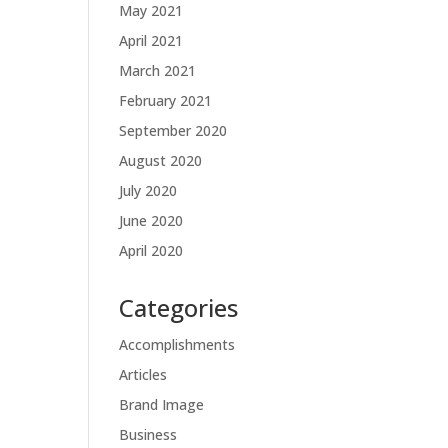
May 2021
April 2021
March 2021
February 2021
September 2020
August 2020
July 2020
June 2020
April 2020
Categories
Accomplishments
Articles
Brand Image
Business