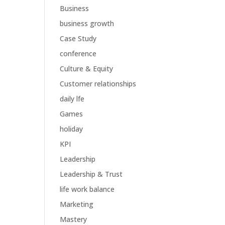
Business
business growth
Case Study
conference
Culture & Equity
Customer relationships
daily lfe
Games
holiday
KPI
Leadership
Leadership & Trust
life work balance
Marketing
Mastery