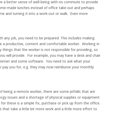
e a better sense of well-being with no commute to provide
home-made lunches instead of office take-out and perhaps
e and turning it into a work-out or walk. Even more
ith any job, you need to be prepared. This includes making
be a productive, content and comfortable worker. Working in
 things that the worker is not responsible for providing, so
you will provide. For example, you may have a desk and chair
ternet and some software. You need to ask what your
 or pay you for, e.g. they may now reimburse your monthly
of being a remote worker, there are some pitfalls that are
ogy issues and a shortage of physical supplies or equipment
for these is a simple fix, purchase or pick up from the office.
that take a little bit more work and a little more effort to