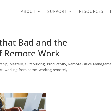
ABOUT
SUPPORT
RESOURCES
that Bad and the
of Remote Work
rship
,
Mastery
,
Outsourcing
,
Productivity
,
Remote Office Managem
nt
,
working from home
,
working remotely