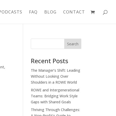
PODCASTS
FAQ
BLOG
CONTACT
Recent Posts
ent
,
The Manager’s Shift: Leading
Without Looking Over
Shoulders in a ROWE World
ROWE and Intergenerational
Teams: Bridging Work Style
Gaps with Shared Goals
Thriving Through Challenges:
A Non-Profit’s Guide to