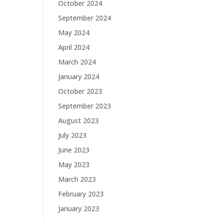
October 2024
September 2024
May 2024
April 2024
March 2024
January 2024
October 2023
September 2023
August 2023
July 2023
June 2023
May 2023
March 2023
February 2023
January 2023