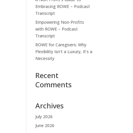
Embracing ROWE – Podcast
Transcript
Empowering Non-Profits
with ROWE – Podcast
Transcript
ROWE for Caregivers: Why
Flexibility Isn’t a Luxury, It’s a
Necessity
Recent
Comments
Archives
July 2026
June 2026