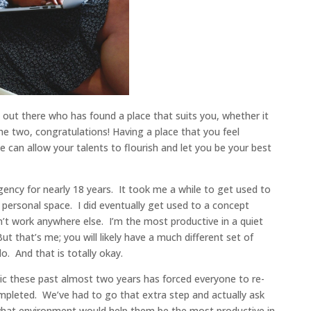
s out there who has found a place that suits you, whether it
the two, congratulations! Having a place that you feel
 can allow your talents to flourish and let you be your best
ency for nearly 18 years. It took me a while to get used to
 personal space. I did eventually get used to a concept
n’t work anywhere else. I’m the most productive in a quiet
t that’s me; you will likely have a much different set of
. And that is totally okay.
ic these past almost two years has forced everyone to re-
pleted. We’ve had to go that extra step and actually ask
hat environment would help them be the most productive in