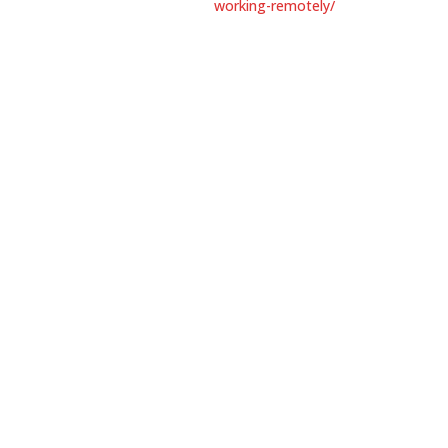
working-remotely/