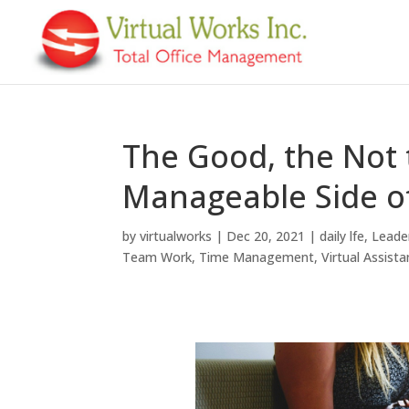
The Good, the Not 
Manageable Side 
by
virtualworks
|
Dec 20, 2021
|
daily lfe
,
Leade
Team Work
,
Time Management
,
Virtual Assista