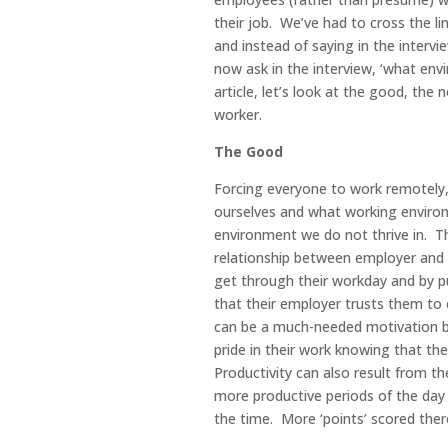
their job. We’ve had to cross the l
and instead of saying in the intervi
now ask in the interview, ‘what envi
article, let’s look at the good, th
worker.
The Good
Forcing everyone to work remotely, 
ourselves and what working environ
environment we do not thrive in. This
relationship between employer and 
get through their workday and by p
that their employer trusts them to
can be a much-needed motivation b
pride in their work knowing that they
Productivity can also result from th
more productive periods of the day r
the time. More ‘points’ scored ther