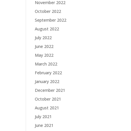
November 2022
October 2022
September 2022
August 2022
July 2022
June 2022
May 2022
March 2022
February 2022
January 2022
December 2021
October 2021
August 2021
July 2021
June 2021