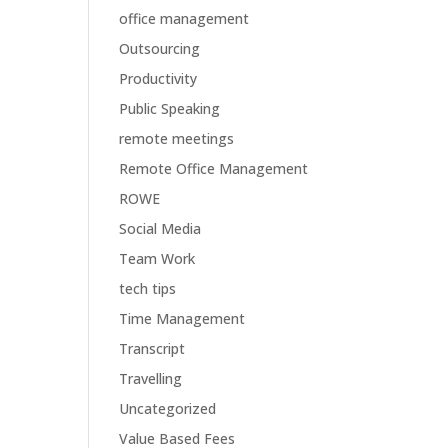
office management
Outsourcing
Productivity
Public Speaking
remote meetings
Remote Office Management
ROWE
Social Media
Team Work
tech tips
Time Management
Transcript
Travelling
Uncategorized
Value Based Fees