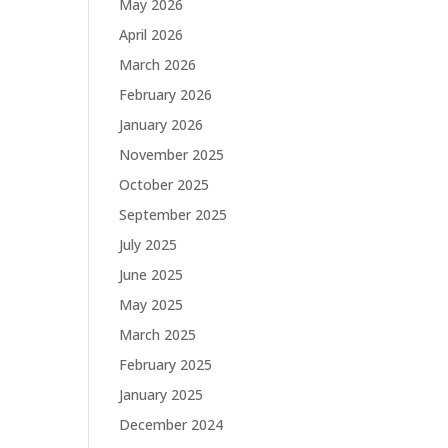
May 2026
April 2026
March 2026
February 2026
January 2026
November 2025
October 2025
September 2025
July 2025
June 2025
May 2025
March 2025
February 2025
January 2025
December 2024