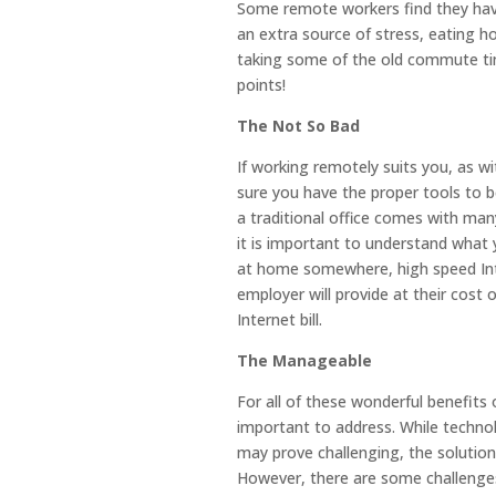
Some remote workers find they hav
an extra source of stress, eating 
taking some of the old commute tim
points!
The Not So Bad
If working remotely suits you, as w
sure you have the proper tools to 
a traditional office comes with many
it is important to understand what 
at home somewhere, high speed In
employer will provide at their cost
Internet bill.
The Manageable
For all of these wonderful benefits 
important to address. While technol
may prove challenging, the solution 
However, there are some challenges 