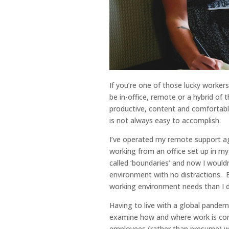
If you’re one of those lucky worker
be in-office, remote or a hybrid of 
productive, content and comfortable
is not always easy to accomplish.
I’ve operated my remote support ag
working from an office set up in my
called ‘boundaries’ and now I would
environment with no distractions. Bu
working environment needs than I do
Having to live with a global pandem
examine how and where work is com
employees (rather than presume) w