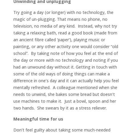
Unwinding and unplugging
Try going a day (or longer) with no technology, the
magic of un-plugging. That means no phone, no
television, no media of any kind. Instead, why not try
taking a relaxing bath, read a good book (made from
an ancient fibre called ‘paper’), playing music or
painting, or any other activity one would consider “old
school”. By taking note of how you feel at the end of
the day or more with no technology and noting if you
had an unwound day without it. Getting in touch with
some of the old ways of doing things can make a
difference in one’s day and it can actually help you feel
mentally refreshed. A colleague mentioned when she
needs to unwind, she bakes some bread but doesn’t
use machines to make it. Just a bowl, spoon and her
two hands. She swears by it as a stress reliever.
Meaningful time for
us
Don’t feel guilty about taking some much-needed