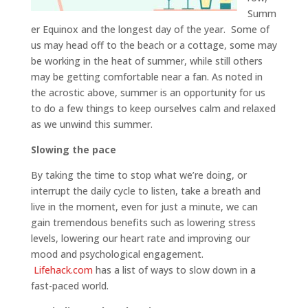
Summ
er Equinox and the longest day of the year. Some of
us may head off to the beach or a cottage, some may
be working in the heat of summer, while still others
may be getting comfortable near a fan. As noted in
the acrostic above, summer is an opportunity for us
to do a few things to keep ourselves calm and relaxed
as we unwind this summer.
Slowing the pace
By taking the time to stop what we’re doing, or
interrupt the daily cycle to listen, take a breath and
live in the moment, even for just a minute, we can
gain tremendous benefits such as lowering stress
levels, lowering our heart rate and improving our
mood and psychological engagement.
Lifehack.com
has a list of ways to slow down in a
fast-paced world.