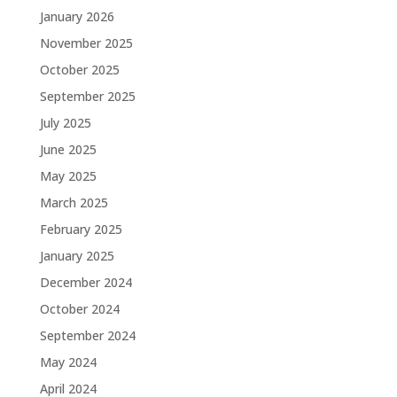
January 2026
November 2025
October 2025
September 2025
July 2025
June 2025
May 2025
March 2025
February 2025
January 2025
December 2024
October 2024
September 2024
May 2024
April 2024