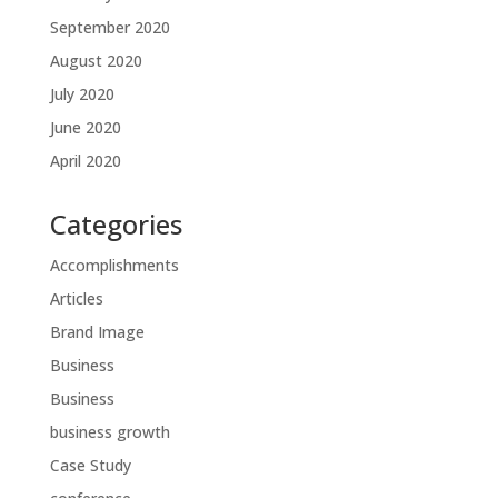
September 2020
August 2020
July 2020
June 2020
April 2020
Categories
Accomplishments
Articles
Brand Image
Business
Business
business growth
Case Study