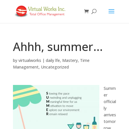
Ahhh, summer…
by
virtualworks
|
daily lfe
,
Mastery
,
Time
Management
,
Uncategorized
Summ
er
official
ly
arrives
tomor
row,