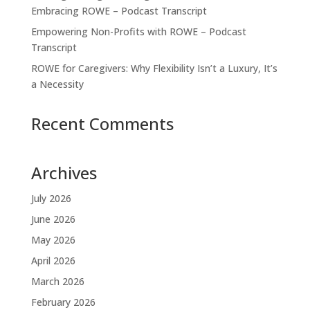
Embracing ROWE – Podcast Transcript
Empowering Non-Profits with ROWE – Podcast
Transcript
ROWE for Caregivers: Why Flexibility Isn’t a Luxury, It’s
a Necessity
Recent Comments
Archives
July 2026
June 2026
May 2026
April 2026
March 2026
February 2026