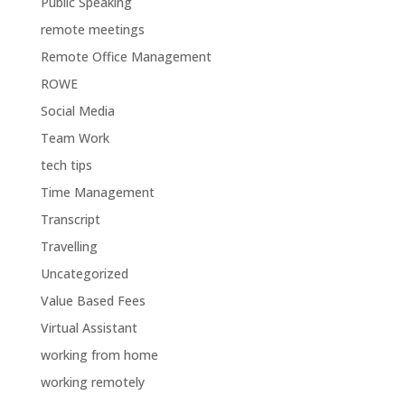
Public Speaking
remote meetings
Remote Office Management
ROWE
Social Media
Team Work
tech tips
Time Management
Transcript
Travelling
Uncategorized
Value Based Fees
Virtual Assistant
working from home
working remotely