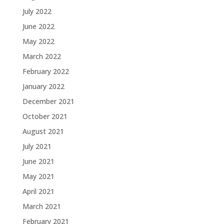
July 2022
June 2022
May 2022
March 2022
February 2022
January 2022
December 2021
October 2021
August 2021
July 2021
June 2021
May 2021
April 2021
March 2021
February 2021