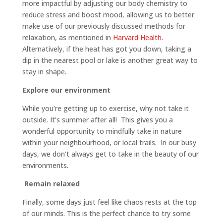
more impactful by adjusting our body chemistry to
reduce stress and boost mood, allowing us to better
make use of our previously discussed methods for
relaxation, as mentioned in
Harvard Health
.
Alternatively, if the heat has got you down, taking a
dip in the nearest pool or lake is another great way to
stay in shape.
Explore our environment
While you’re getting up to exercise, why not take it
outside. It’s summer after all! This gives you a
wonderful opportunity to mindfully take in nature
within your neighbourhood, or local trails. In our busy
days, we don’t always get to take in the beauty of our
environments.
Remain relaxed
Finally, some days just feel like chaos rests at the top
of our minds. This is the perfect chance to try some