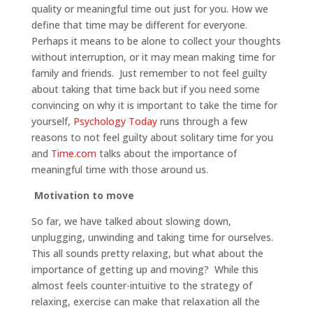
quality or meaningful time out just for you. How we
define that time may be different for everyone.
Perhaps it means to be alone to collect your thoughts
without interruption, or it may mean making time for
family and friends. Just remember to not feel guilty
about taking that time back but if you need some
convincing on why it is important to take the time for
yourself,
Psychology Today
runs through a few
reasons to not feel guilty about solitary time for you
and
Time.com
talks about the importance of
meaningful time with those around us.
Motivation to move
So far, we have talked about slowing down,
unplugging, unwinding and taking time for ourselves.
This all sounds pretty relaxing, but what about the
importance of getting up and moving? While this
almost feels counter-intuitive to the strategy of
relaxing, exercise can make that relaxation all the