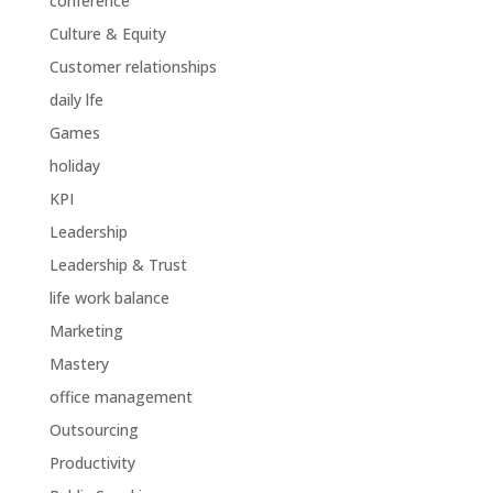
conference
Culture & Equity
Customer relationships
daily lfe
Games
holiday
KPI
Leadership
Leadership & Trust
life work balance
Marketing
Mastery
office management
Outsourcing
Productivity