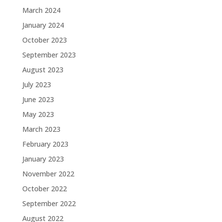
March 2024
January 2024
October 2023
September 2023
August 2023
July 2023
June 2023
May 2023
March 2023
February 2023
January 2023
November 2022
October 2022
September 2022
August 2022