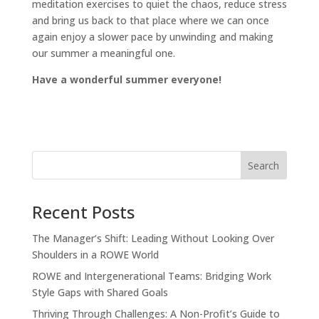
meditation exercises to quiet the chaos, reduce stress
and bring us back to that place where we can once
again enjoy a slower pace by unwinding and making
our summer a meaningful one.
Have a wonderful summer everyone!
Recent Posts
The Manager’s Shift: Leading Without Looking Over
Shoulders in a ROWE World
ROWE and Intergenerational Teams: Bridging Work
Style Gaps with Shared Goals
Thriving Through Challenges: A Non-Profit’s Guide to