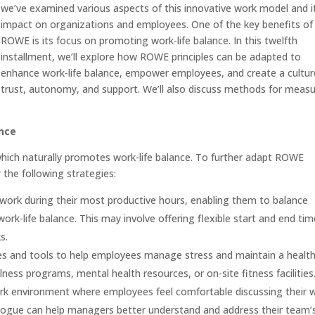
we’ve examined various aspects of this innovative work model and i
impact on organizations and employees. One of the key benefits of
ROWE is its focus on promoting work-life balance. In this twelfth
installment, we’ll explore how ROWE principles can be adapted to
enhance work-life balance, empower employees, and create a cultur
trust, autonomy, and support. We’ll also discuss methods for measu
nce
ich naturally promotes work-life balance. To further adapt ROWE
 the following strategies:
o work during their most productive hours, enabling them to balance
k-life balance. This may involve offering flexible start and end tim
s.
s and tools to help employees manage stress and maintain a healt
llness programs, mental health resources, or on-site fitness facilities
k environment where employees feel comfortable discussing their 
ialogue can help managers better understand and address their team’