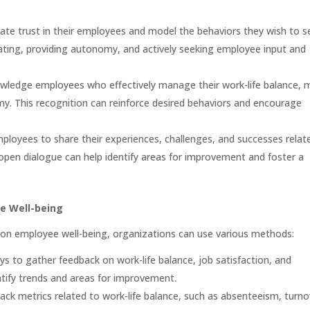
e trust in their employees and model the behaviors they wish to se
ting, providing autonomy, and actively seeking employee input and
owledge employees who effectively manage their work-life balance, 
y. This recognition can reinforce desired behaviors and encourage
loyees to share their experiences, challenges, and successes relat
 open dialogue can help identify areas for improvement and foster a
e Well-being
 on employee well-being, organizations can use various methods:
to gather feedback on work-life balance, job satisfaction, and
ntify trends and areas for improvement.
ack metrics related to work-life balance, such as absenteeism, turno