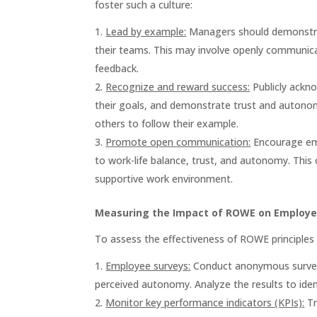
foster such a culture:
Lead by example:
Managers should demonstrat
their teams. This may involve openly communica
feedback.
Recognize and reward success:
Publicly ackn
their goals, and demonstrate trust and autonom
others to follow their example.
Promote open communication:
Encourage emp
to work-life balance, trust, and autonomy. This
supportive work environment.
Measuring the Impact of ROWE on Employe
To assess the effectiveness of ROWE principles
Employee surveys:
Conduct anonymous surveys 
perceived autonomy. Analyze the results to ide
Monitor key performance indicators (KPIs):
Tr