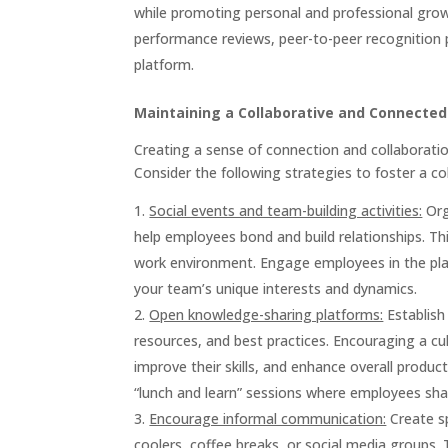
while promoting personal and professional gro
performance reviews, peer-to-peer recognition
platform.
Maintaining a Collaborative and Connecte
Creating a sense of connection and collaborati
Consider the following strategies to foster a c
Social events and team-building activities:
Org
help employees bond and build relationships. This
work environment. Engage employees in the plann
your team’s unique interests and dynamics.
Open knowledge-sharing platforms:
Establish
resources, and best practices. Encouraging a c
improve their skills, and enhance overall product
“lunch and learn” sessions where employees shar
Encourage informal communication:
Create sp
coolers, coffee breaks, or social media groups.