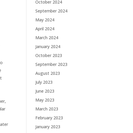
October 2024
September 2024
May 2024
April 2024
March 2024
.
January 2024
October 2023
to
September 2023
e
August 2023
t
July 2023
June 2023
May 2023
her,
lar
March 2023
February 2023
water
January 2023