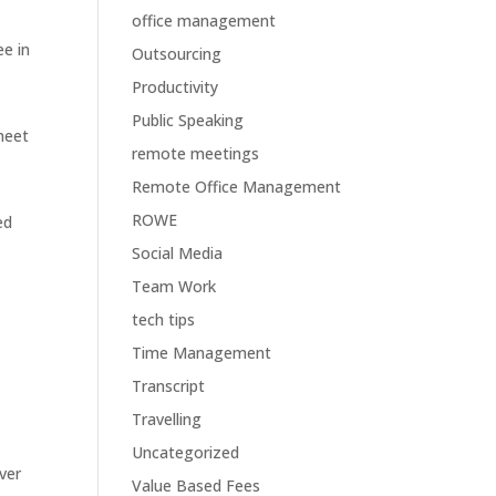
office management
e in
Outsourcing
Productivity
Public Speaking
meet
remote meetings
Remote Office Management
ROWE
ed
Social Media
Team Work
tech tips
Time Management
Transcript
Travelling
Uncategorized
ver
Value Based Fees