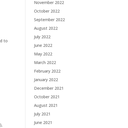
November 2022
October 2022
September 2022
g
August 2022
July 2022
ad to
June 2022
May 2022
March 2022
February 2022
January 2022
December 2021
October 2021
August 2021
July 2021
June 2021
),