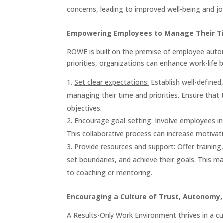
concerns, leading to improved well-being and job
Empowering Employees to Manage Their Tim
ROWE is built on the premise of employee aut
priorities, organizations can enhance work-life 
Set clear expectations:
Establish well-define
managing their time and priorities. Ensure that 
objectives.
Encourage goal-setting:
Involve employees in 
This collaborative process can increase motiv
Provide resources and support:
Offer training
set boundaries, and achieve their goals. This 
to coaching or mentoring.
Encouraging a Culture of Trust, Autonomy,
A Results-Only Work Environment thrives in a c