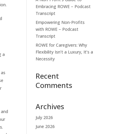
ion.
Embracing ROWE – Podcast
Transcript
nd
Empowering Non-Profits
with ROWE – Podcast
Transcript
ROWE for Caregivers: Why
Flexibility Isn’t a Luxury, It’s a
g a
Necessity
 as
Recent
se
Comments
r
Archives
s and
July 2026
our
June 2026
s.