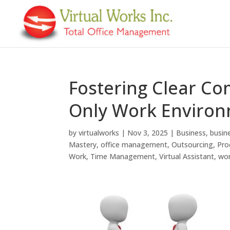
Fostering Clear Co
Only Work Enviro
by
virtualworks
|
Nov 3, 2025
|
Business
,
busin
Mastery
,
office management
,
Outsourcing
,
Pro
Work
,
Time Management
,
Virtual Assistant
,
wo