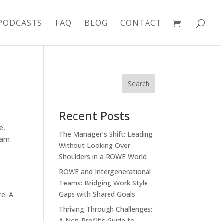
PODCASTS
FAQ
BLOG
CONTACT
Recent Posts
ce
,
The Manager’s Shift: Leading
eam
Without Looking Over
Shoulders in a ROWE World
ROWE and Intergenerational
Teams: Bridging Work Style
Gaps with Shared Goals
re. A
Thriving Through Challenges:
A Non-Profit’s Guide to