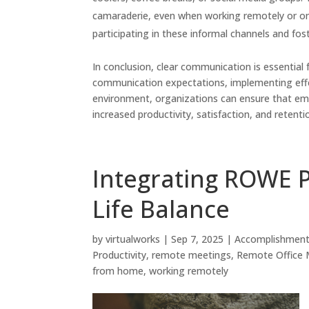
camaraderie, even when working remotely or on
participating in these informal channels and f
In conclusion, clear communication is essential
communication expectations, implementing effec
environment, organizations can ensure that emp
increased productivity, satisfaction, and reten
Integrating ROWE P
Life Balance
by
virtualworks
|
Sep 7, 2025
|
Accomplishmen
Productivity
,
remote meetings
,
Remote Office
from home
,
working remotely