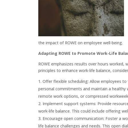
the impact of ROWE on employee well-being.
Adapting ROWE to Promote Work-Life Bala
ROWE emphasizes results over hours worked, wh
principles to enhance work-life balance, consider
Offer flexible scheduling: Allow employees t
personal commitments and maintain a healthy wor
remote work options, or compressed workweek
Implement support systems: Provide resource
work-life balance. This could include offering we
Encourage open communication: Foster a wor
life balance challenges and needs. This open d