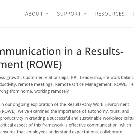
ABOUT
SUPPORT
RESOURCES
mmunication in a Results-
nment (ROWE)
ess growth
,
Customer relationships
,
KPI
,
Leadership
,
life work balan
ductivity
,
remote meetings
,
Remote Office Management
,
ROWE
,
T
rking from home
,
working remotely
In our ongoing exploration of the Results-Only Work Environment
(ROWE), we’ve examined the importance of autonomy, trust, and
productivity in creating a successful and sustainable workplace cultu
critical aspect of this framework is effective communication, which
ensures that employees understand expectations, collaborate