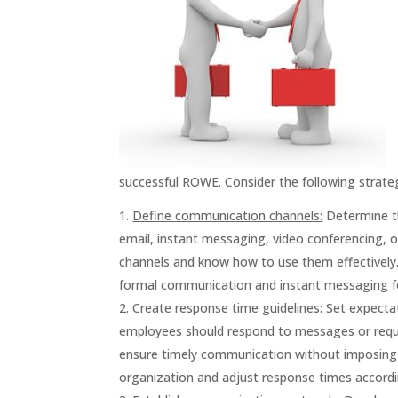
successful ROWE. Consider the following strat
Define communication channels:
Determine th
email, instant messaging, video conferencing, 
channels and know how to use them effectively. 
formal communication and instant messaging fo
Create response time guidelines:
Set expectat
employees should respond to messages or reques
ensure timely communication without imposing st
organization and adjust response times accordin