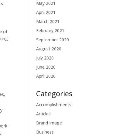
May 2021
ts
April 2021
March 2021
February 2021
e of
ring
September 2020
August 2020
July 2020
June 2020
April 2020
Categories
es,
Accomplishments
hy
Articles
.
Brand Image
work-
Business
s