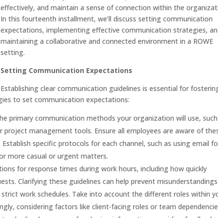
effectively, and maintain a sense of connection within the organizat
In this fourteenth installment, we’ll discuss setting communication
expectations, implementing effective communication strategies, a
maintaining a collaborative and connected environment in a ROWE
setting.
Setting Communication Expectations
Establishing clear communication guidelines is essential for fosterin
egies to set communication expectations:
e primary communication methods your organization will use, such
or project management tools. Ensure all employees are aware of the
Establish specific protocols for each channel, such as using email fo
r more casual or urgent matters.
ions for response times during work hours, including how quickly
ts. Clarifying these guidelines can help prevent misunderstanding
rict work schedules. Take into account the different roles within y
gly, considering factors like client-facing roles or team dependencie