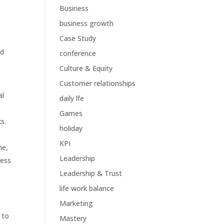
Business
business growth
Case Study
nd
conference
Culture & Equity
Customer relationships
al
daily lfe
Games
s.
holiday
KPI
me,
Leadership
cess
Leadership & Trust
life work balance
Marketing
 to
Mastery