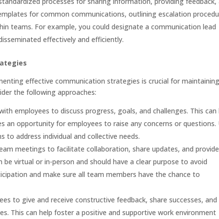
tandardized processes for sharing information, providing feedback,
 templates for common communications, outlining escalation procedu
ithin teams. For example, you could designate a communication lead
isseminated effectively and efficiently.
rategies
menting effective communication strategies is crucial for maintainin
der the following approaches:
with employees to discuss progress, goals, and challenges. This can 
es an opportunity for employees to raise any concerns or questions.
to address individual and collective needs.
am meetings to facilitate collaboration, share updates, and provide
be virtual or in-person and should have a clear purpose to avoid
ticipation and make sure all team members have the chance to
s to give and receive constructive feedback, share successes, and
es. This can help foster a positive and supportive work environment