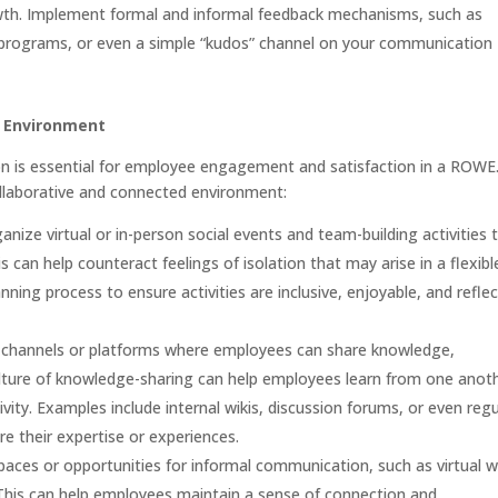
wth. Implement formal and informal feedback mechanisms, such as
 programs, or even a simple “kudos” channel on your communication
d Environment
on is essential for employee engagement and satisfaction in a ROWE
ollaborative and connected environment:
anize virtual or in-person social events and team-building activities 
 can help counteract feelings of isolation that may arise in a flexibl
ing process to ensure activities are inclusive, enjoyable, and reflec
 channels or platforms where employees can share knowledge,
ulture of knowledge-sharing can help employees learn from one anot
ivity. Examples include internal wikis, discussion forums, or even regu
e their expertise or experiences.
aces or opportunities for informal communication, such as virtual 
 This can help employees maintain a sense of connection and