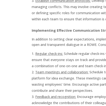
Establish communication protocols:
Develop s
managing conflicts. This may involve creating
or defining specific roles for communication w
within each team to ensure that information is d
Implementing Effective Communication St
In addition to setting clear expectations, imple
open and transparent dialogue in a ROWE. Consi
Regular check-ins:
Schedule regular check-ins 
ensure that everyone stays on track and provid
a combination of one-on-one and team check-ins 
Team meetings and collaboration:
Schedule te
platform for idea exchange. These meetings can 
wasting employees’ time. Encourage active par
contribute and share their perspectives.
Feedback and recognition:
Encourage employee
acknowledge the contributions of their colleagu