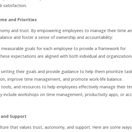
 satisfaction.
e and Priorities
onomy and trust. By empowering employees to manage their time a
balance and foster a sense of ownership and accountability:
d, measurable goals for each employee to provide a framework for
these expectations are aligned with both individual and organization
setting their goals and provide guidance to help them prioritize task
ation, improve time management, and promote work-life balance.
, tools, and resources to help employees effectively manage their ti
may include workshops on time management, productivity apps, or ac
 and Support
ulture that values trust, autonomy, and support. Here are some ways