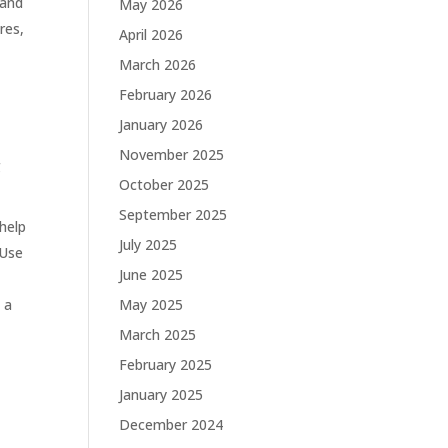
 and
May 2026
res,
April 2026
March 2026
February 2026
January 2026
November 2025
g
October 2025
September 2025
help
July 2025
 Use
June 2025
 a
May 2025
March 2025
February 2025
January 2025
December 2024