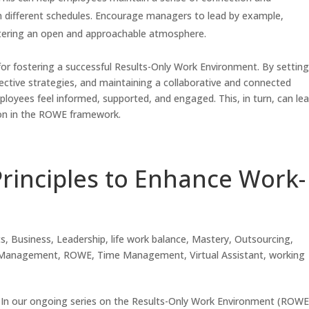
 different schedules. Encourage managers to lead by example,
ostering an open and approachable atmosphere.
 for fostering a successful Results-Only Work Environment. By settin
tive strategies, and maintaining a collaborative and connected
loyees feel informed, supported, and engaged. This, in turn, can le
tion in the ROWE framework.
rinciples to Enhance Work-
ts
,
Business
,
Leadership
,
life work balance
,
Mastery
,
Outsourcing
,
 Management
,
ROWE
,
Time Management
,
Virtual Assistant
,
working
In our ongoing series on the Results-Only Work Environment (ROWE