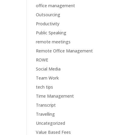
office management
Outsourcing
Productivity
Public Speaking
remote meetings
Remote Office Management
ROWE
Social Media
Team Work
tech tips
Time Management
Transcript
Travelling
Uncategorized
Value Based Fees