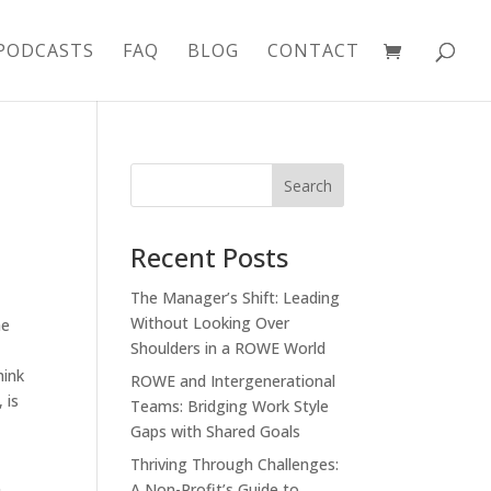
PODCASTS
FAQ
BLOG
CONTACT
Recent Posts
The Manager’s Shift: Leading
Without Looking Over
he
Shoulders in a ROWE World
hink
ROWE and Intergenerational
 is
Teams: Bridging Work Style
Gaps with Shared Goals
Thriving Through Challenges:
A Non-Profit’s Guide to