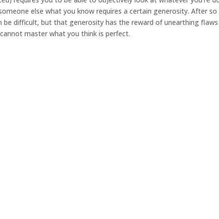
someone else what you know requires a certain generosity. After so
be difficult, but that generosity has the reward of unearthing flaws
cannot master what you think is perfect.