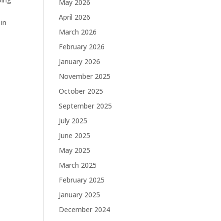
May 2026
April 2026
 in
March 2026
February 2026
January 2026
November 2025
October 2025
September 2025
July 2025
June 2025
May 2025
March 2025
February 2025
January 2025
December 2024