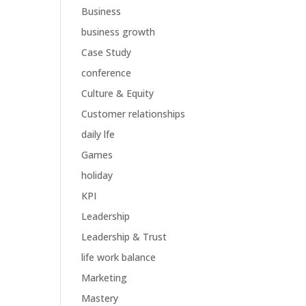
Business
business growth
Case Study
conference
Culture & Equity
Customer relationships
daily lfe
Games
holiday
KPI
Leadership
Leadership & Trust
life work balance
Marketing
Mastery