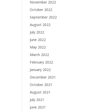
November 2022
October 2022
September 2022
August 2022
July 2022
June 2022
May 2022
March 2022
February 2022
January 2022
December 2021
October 2021
August 2021
July 2021
June 2021