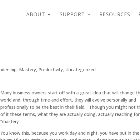
ABOUT
SUPPORT
RESOURCES
adership
,
Mastery
,
Productivity
,
Uncategorized
Many business owners start off with a great idea that will change t
world and, through time and effort, they will evolve personally and
professionally to be the best in their field. Though you might not t
of it these terms, what they are actually doing, actually reaching for,
“mastery”.
You know this, because you work day and night, you have put in the