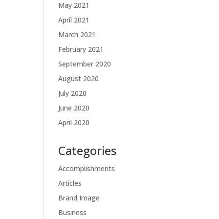
May 2021
April 2021
March 2021
February 2021
September 2020
August 2020
July 2020
June 2020
April 2020
Categories
Accomplishments
Articles
Brand Image
Business