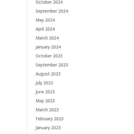
October 2024
September 2024
May 2024
April 2024
March 2024
January 2024
October 2023
September 2023
August 2023
July 2023
June 2023
May 2023
March 2023
February 2023
January 2023