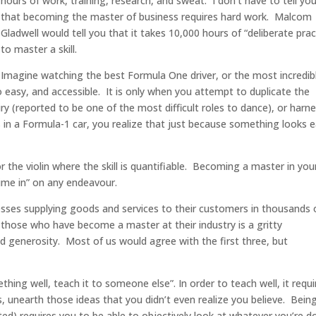
hours of work, training, research, and sweat. I don’t have to tell yo
that becoming the master of business requires hard work. Malcom
Gladwell would tell you that it takes 10,000 hours of “deliberate prac
to master a skill.
Imagine watching the best Formula One driver, or the most incredib
 easy, and accessible. It is only when you attempt to duplicate the
 (reported to be one of the most difficult roles to dance), or harn
 in a Formula-1 car, you realize that just because something looks 
r the violin where the skill is quantifiable. Becoming a master in you
ime in” on any endeavour.
esses supplying goods and services to their customers in thousands 
 those who have become a master at their industry is a gritty
nd generosity. Most of us would agree with the first three, but
hing well, teach it to someone else”. In order to teach well, it requi
, unearth those ideas that you didn’t even realize you believe. Bein
ed) requires you to be able to objectively look at whatever you’re d