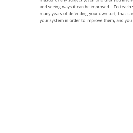
and seeing ways it can be improved. To teach 
many years of defending your own turf, that can 
your system in order to improve them, and you 