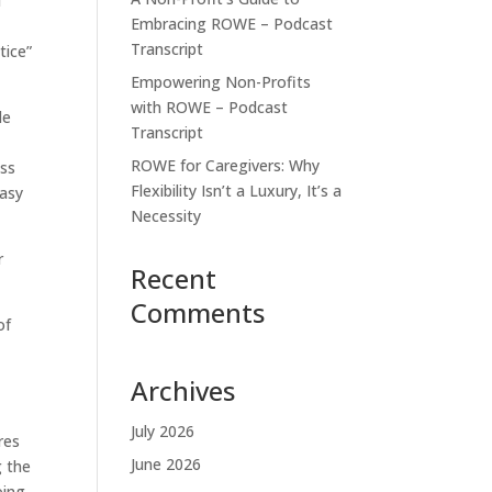
u
Embracing ROWE – Podcast
Transcript
tice”
Empowering Non-Profits
with ROWE – Podcast
le
Transcript
ROWE for Caregivers: Why
ess
Flexibility Isn’t a Luxury, It’s a
easy
Necessity
r
Recent
Comments
of
Archives
July 2026
res
June 2026
g the
oing