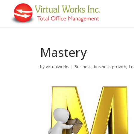
Mastery
by
virtualworks
|
Business
,
business growth
,
Le