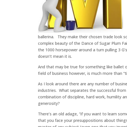
ballerina. They make their chosen trade look so
complex beauty of the Dance of Sugar Plum Fairy
the 1000 horsepower around a turn pulling 3 G’s
doesn’t mean it is.
And that may be true for something like ballet o
field of business however, is much more than “t
As I look around there are any number of busin
industries. What separates the successful from
combination of discipline, hard work, humility a
generosity?
There’s an old adage, “if you want to learn somet
that you face your presuppositions about things
master of any subject (even one that you invent