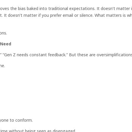
ves the bias baked into traditional expectations. It doesn’t matter i
. It doesn’t matter if you prefer email or silence. What matters is w
ons.
 Need
” “Gen Z needs constant feedback.” But these are oversimplifications
me.
nyone to conform.
time without being seen as disengaged.