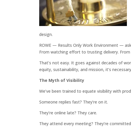
design.
ROWE — Results Only Work Environment — asks m
From watching effort to trusting delivery. Fro
That’s not easy. It goes against decades of wor
equity, sustainability, and mission, it’s necessary
The Myth of Visibility
We’ve been trained to equate visibility with prod
Someone replies fast? They’re on it.
They’re online late? They care.
They attend every meeting? They’re committed