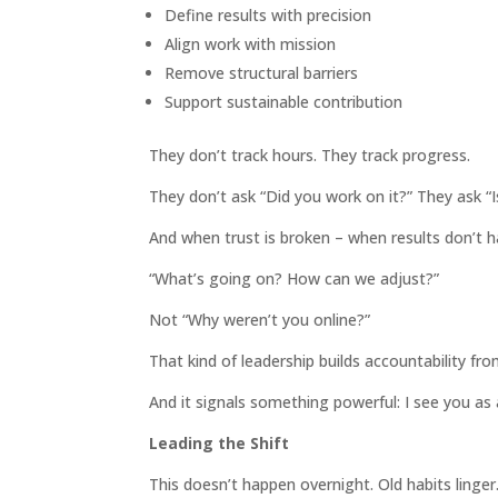
Define results with precision
Align work with mission
Remove structural barriers
Support sustainable contribution
They don’t track hours. They track progress.
They don’t ask “Did you work on it?” They ask “
And when trust is broken – when results don’t h
“What’s going on? How can we adjust?”
Not “Why weren’t you online?”
That kind of leadership builds accountability fr
And it signals something powerful: I see you as a
Leading the Shift
This doesn’t happen overnight. Old habits linger