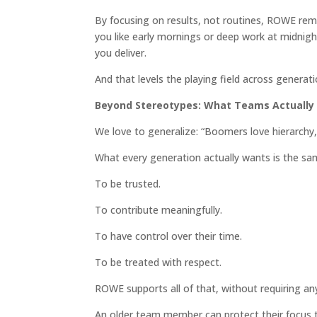
By focusing on results, not routines, ROWE remo
you like early mornings or deep work at midnight
you deliver.
And that levels the playing field across generati
Beyond Stereotypes: What Teams Actually
We love to generalize: “Boomers love hierarchy,
What every generation actually wants is the sa
To be trusted.
To contribute meaningfully.
To have control over their time.
To be treated with respect.
ROWE supports all of that, without requiring a
An older team member can protect their focus 