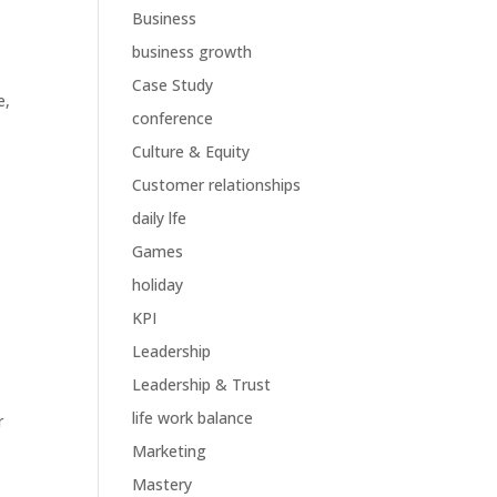
Business
business growth
Case Study
e
,
conference
Culture & Equity
Customer relationships
daily lfe
Games
holiday
KPI
Leadership
Leadership & Trust
life work balance
r
Marketing
Mastery