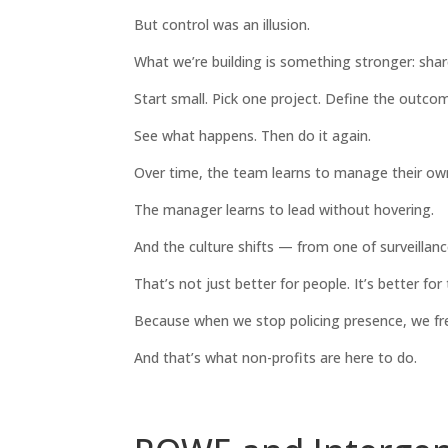
But control was an illusion.
What we’re building is something stronger: share
Start small. Pick one project. Define the outcom
See what happens. Then do it again.
Over time, the team learns to manage their ow
The manager learns to lead without hovering.
And the culture shifts — from one of surveillanc
That’s not just better for people. It’s better for
Because when we stop policing presence, we fre
And that’s what non-profits are here to do.