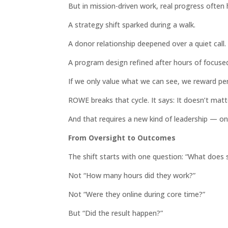
But in mission-driven work, real progress often
A strategy shift sparked during a walk.
A donor relationship deepened over a quiet call.
A program design refined after hours of focuse
If we only value what we can see, we reward pe
ROWE breaks that cycle. It says: It doesn’t mat
And that requires a new kind of leadership — one 
From Oversight to Outcomes
The shift starts with one question: “What does s
Not “How many hours did they work?”
Not “Were they online during core time?”
But “Did the result happen?”