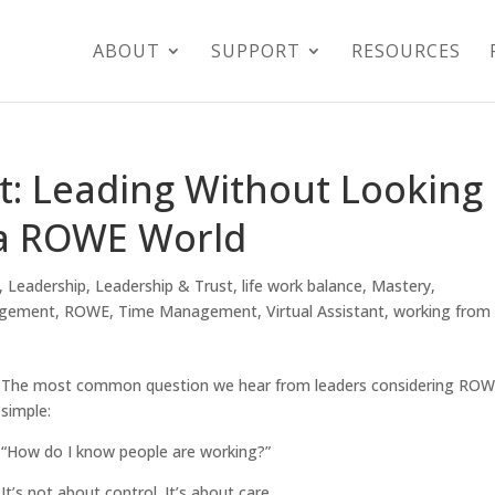
ABOUT
SUPPORT
RESOURCES
t: Leading Without Looking
 a ROWE World
,
Leadership
,
Leadership & Trust
,
life work balance
,
Mastery
,
agement
,
ROWE
,
Time Management
,
Virtual Assistant
,
working from
The most common question we hear from leaders considering ROW
simple:
“How do I know people are working?”
It’s not about control. It’s about care.