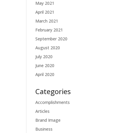
May 2021
April 2021
March 2021
February 2021
September 2020
August 2020
July 2020
June 2020
April 2020
Categories
Accomplishments
Articles
Brand Image
Business