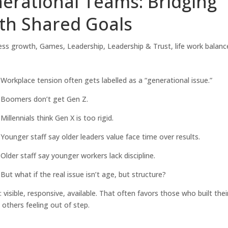
erational Teams: Bridging
th Shared Goals
ess growth
,
Games
,
Leadership
,
Leadership & Trust
,
life work balanc
Workplace tension often gets labelled as a “generational issue.”
Boomers don’t get Gen Z.
Millennials think Gen X is too rigid.
Younger staff say older leaders value face time over results.
Older staff say younger workers lack discipline.
But what if the real issue isn’t age, but structure?
visible, responsive, available. That often favors those who built thei
e others feeling out of step.