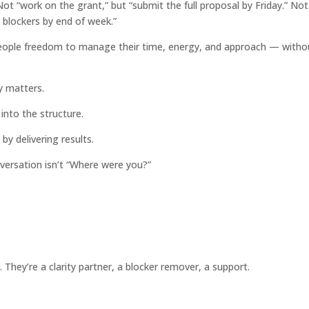
t “work on the grant,” but “submit the full proposal by Friday.” Not
 blockers by end of week.”
eople freedom to manage their time, energy, and approach — witho
y matters.
t into the structure.
 by delivering results.
ersation isn’t “Where were you?”
They’re a clarity partner, a blocker remover, a support.