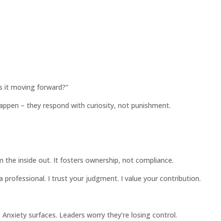
Is it moving forward?”
appen – they respond with curiosity, not punishment.
om the inside out. It fosters ownership, not compliance.
 professional. I trust your judgment. I value your contribution.
. Anxiety surfaces. Leaders worry they’re losing control.