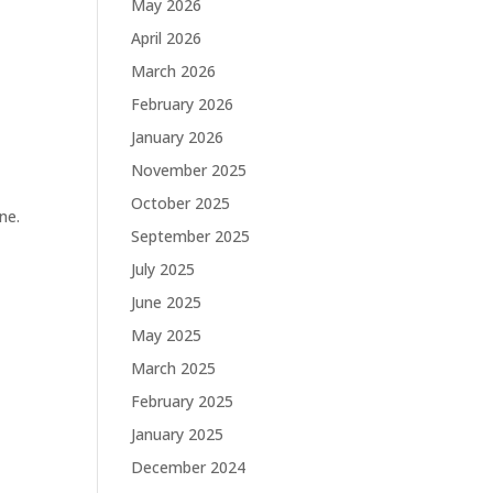
May 2026
April 2026
March 2026
February 2026
January 2026
November 2025
October 2025
ne.
September 2025
July 2025
June 2025
May 2025
March 2025
February 2025
January 2025
December 2024