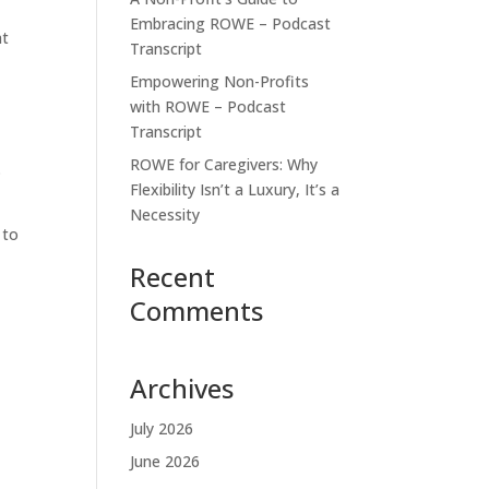
Embracing ROWE – Podcast
at
Transcript
Empowering Non-Profits
with ROWE – Podcast
Transcript
ROWE for Caregivers: Why
.
Flexibility Isn’t a Luxury, It’s a
Necessity
 to
Recent
Comments
Archives
July 2026
June 2026