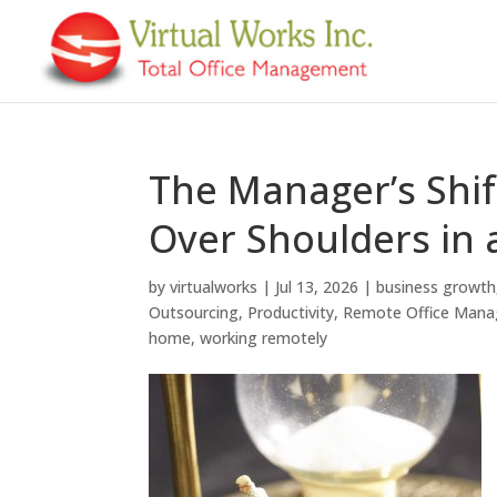
The Manager’s Shif
Over Shoulders in
by
virtualworks
|
Jul 13, 2026
|
business growth
Outsourcing
,
Productivity
,
Remote Office Man
home
,
working remotely