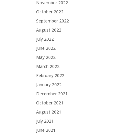
November 2022
October 2022
September 2022
August 2022
July 2022
June 2022
May 2022
March 2022
February 2022
January 2022
December 2021
October 2021
August 2021
July 2021
June 2021