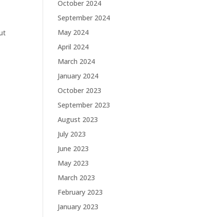
October 2024
September 2024
May 2024
ut
April 2024
March 2024
January 2024
October 2023
September 2023
August 2023
July 2023
June 2023
May 2023
March 2023
February 2023
January 2023