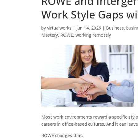
ROWE and Intergen
Work Style Gaps wi
by
virtualworks
|
Jun 14, 2026
|
Business
,
busin
Mastery
,
ROWE
,
working remotely
Most work environments reward a specific style: 
careers in office-based cultures. And it can leav
ROWE changes that.