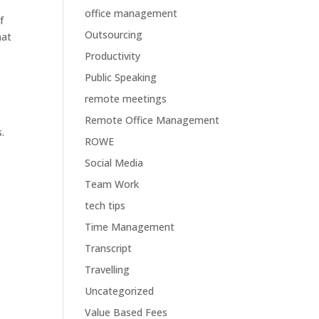
office management
f
Outsourcing
hat
Productivity
Public Speaking
remote meetings
Remote Office Management
.
ROWE
Social Media
Team Work
tech tips
Time Management
Transcript
Travelling
Uncategorized
Value Based Fees