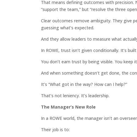
That means defining outcomes with precision. No
“support the team,” but “resolve the three open
Clear outcomes remove ambiguity. They give p
guessing what’s expected.
And they allow leaders to measure what actuall
In ROWE, trust isn’t given conditionally. It’s buil
You don’t earn trust by being visible. You keep it
And when something doesn’t get done, the conv
It’s “What got in the way? How can I help?”
That’s not leniency. It’s leadership.
The Manager’s New Role
In a ROWE world, the manager isn’t an overseer. 
Their job is to: