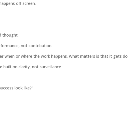
 happens off screen.
d thought.
rformance, not contribution.
ter when or where the work happens. What matters is that it gets do
built on clarity, not surveillance.
uccess look like?”