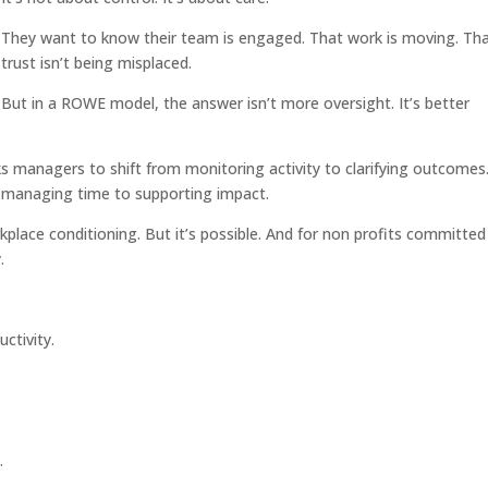
They want to know their team is engaged. That work is moving. Th
trust isn’t being misplaced.
But in a ROWE model, the answer isn’t more oversight. It’s better
anagers to shift from monitoring activity to clarifying outcomes
m managing time to supporting impact.
kplace conditioning. But it’s possible. And for non profits committed
.
uctivity.
.