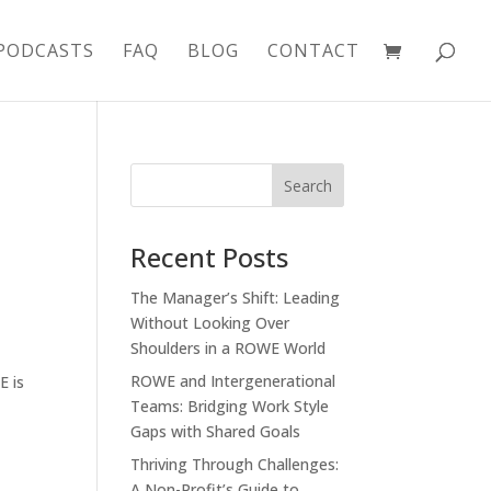
PODCASTS
FAQ
BLOG
CONTACT
Recent Posts
The Manager’s Shift: Leading
Without Looking Over
Shoulders in a ROWE World
ROWE and Intergenerational
E is
Teams: Bridging Work Style
Gaps with Shared Goals
Thriving Through Challenges:
A Non-Profit’s Guide to