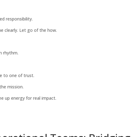
d responsibility.
e clearly. Let go of the how.
n rhythm.
e to one of trust.
 the mission.
e up energy for real impact.