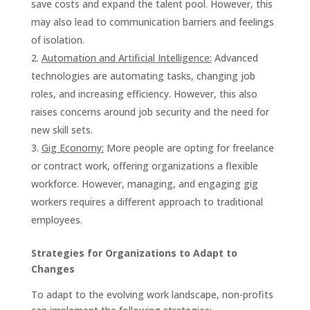
save costs and expand the talent pool. However, this
may also lead to communication barriers and feelings
of isolation.
Automation and Artificial Intelligence:
Advanced
technologies are automating tasks, changing job
roles, and increasing efficiency. However, this also
raises concerns around job security and the need for
new skill sets.
Gig Economy:
More people are opting for freelance
or contract work, offering organizations a flexible
workforce. However, managing, and engaging gig
workers requires a different approach to traditional
employees.
Strategies for Organizations to Adapt to
Changes
To adapt to the evolving work landscape, non-profits