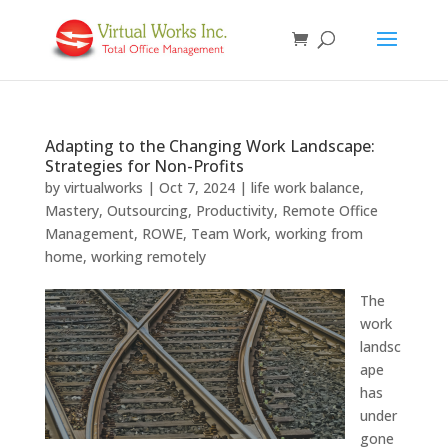
Adapting to the Changing Work Landscape:
Strategies for Non-Profits
by
virtualworks
|
Oct 7, 2024
|
life work balance
,
Mastery
,
Outsourcing
,
Productivity
,
Remote Office
Management
,
ROWE
,
Team Work
,
working from
home
,
working remotely
The
work
landsc
ape
has
under
gone