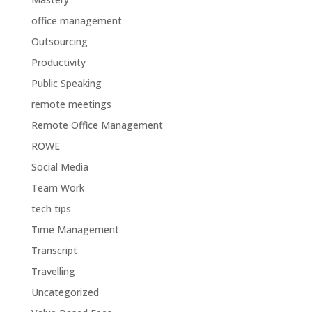
office management
Outsourcing
Productivity
Public Speaking
remote meetings
Remote Office Management
ROWE
Social Media
Team Work
tech tips
Time Management
Transcript
Travelling
Uncategorized