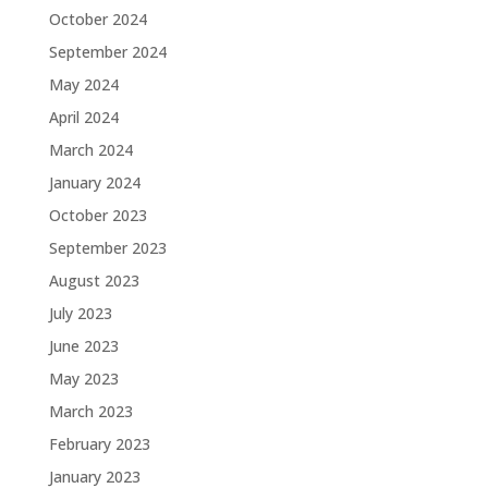
October 2024
September 2024
May 2024
April 2024
March 2024
January 2024
October 2023
September 2023
August 2023
July 2023
June 2023
May 2023
March 2023
February 2023
January 2023