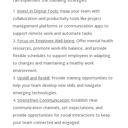
can implement the following strategies:
Invest in Digital Tools:
Equip your team with
collaboration and productivity tools like project
management platforms or communication apps to
support remote work and automate tasks.
Focus on Employee Well-being:
Offer mental health
resources, promote work-life balance, and provide
flexible schedules to support employees in adapting
to changes and maintaining a healthy work
environment.
Upskill and Reskill:
Provide training opportunities to
help your team develop new skills and navigate
emerging technologies.
Strengthen Communication:
Establish clear
communication channels, set expectations, and
provide opportunities for social interactions to keep
your team connected and engaged.