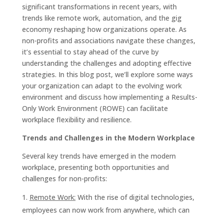
significant transformations in recent years, with
trends like remote work, automation, and the gig
economy reshaping how organizations operate. As
non-profits and associations navigate these changes,
it’s essential to stay ahead of the curve by
understanding the challenges and adopting effective
strategies. In this blog post, we’ll explore some ways
your organization can adapt to the evolving work
environment and discuss how implementing a Results-
Only Work Environment (ROWE) can facilitate
workplace flexibility and resilience.
Trends and Challenges in the Modern Workplace
Several key trends have emerged in the modern
workplace, presenting both opportunities and
challenges for non-profits:
Remote Work:
With the rise of digital technologies,
employees can now work from anywhere, which can