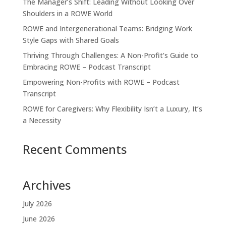
The Manager’s Shift: Leading Without Looking Over
Shoulders in a ROWE World
ROWE and Intergenerational Teams: Bridging Work
Style Gaps with Shared Goals
Thriving Through Challenges: A Non-Profit’s Guide to
Embracing ROWE – Podcast Transcript
Empowering Non-Profits with ROWE – Podcast
Transcript
ROWE for Caregivers: Why Flexibility Isn’t a Luxury, It’s
a Necessity
Recent Comments
Archives
July 2026
June 2026