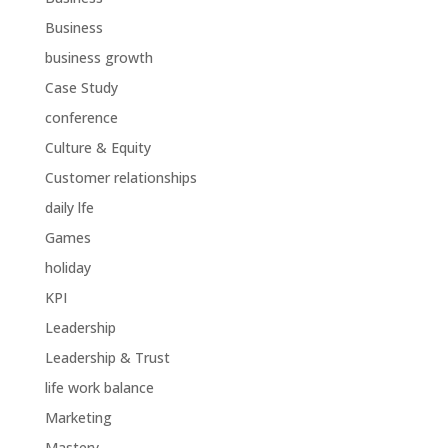
Business
business growth
Case Study
conference
Culture & Equity
Customer relationships
daily lfe
Games
holiday
KPI
Leadership
Leadership & Trust
life work balance
Marketing
Mastery