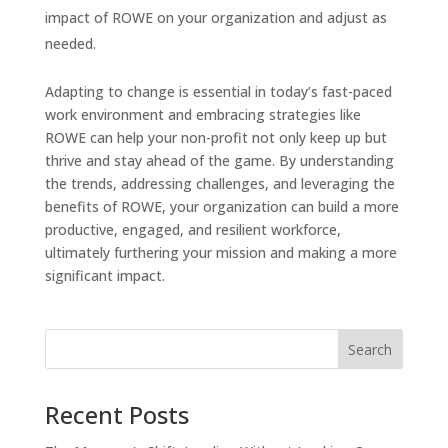
impact of ROWE on your organization and adjust as
needed.
Adapting to change is essential in today’s fast-paced
work environment and embracing strategies like
ROWE can help your non-profit not only keep up but
thrive and stay ahead of the game. By understanding
the trends, addressing challenges, and leveraging the
benefits of ROWE, your organization can build a more
productive, engaged, and resilient workforce,
ultimately furthering your mission and making a more
significant impact.
Recent Posts