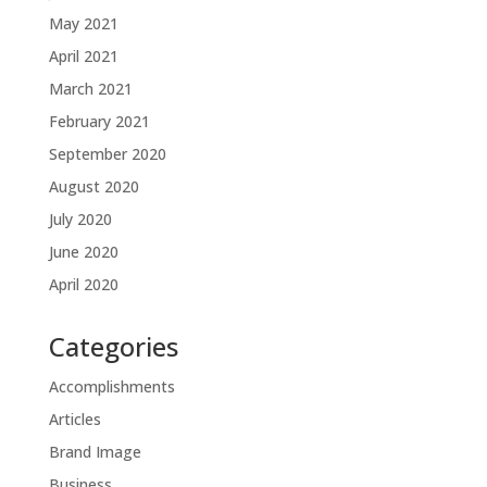
May 2021
April 2021
March 2021
February 2021
September 2020
August 2020
July 2020
June 2020
April 2020
Categories
Accomplishments
Articles
Brand Image
Business