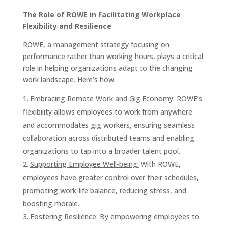
The Role of ROWE in Facilitating Workplace
Flexibility and Resilience
ROWE, a management strategy focusing on
performance rather than working hours, plays a critical
role in helping organizations adapt to the changing
work landscape. Here’s how:
Embracing Remote Work and Gig Economy:
ROWE’s
flexibility allows employees to work from anywhere
and accommodates gig workers, ensuring seamless
collaboration across distributed teams and enabling
organizations to tap into a broader talent pool.
Supporting Employee Well-being:
With ROWE,
employees have greater control over their schedules,
promoting work-life balance, reducing stress, and
boosting morale.
Fostering Resilience: By
empowering employees to