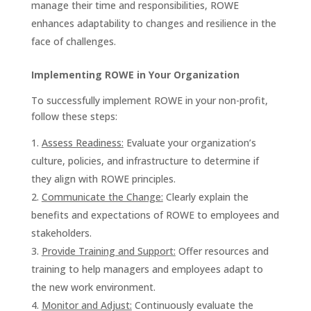
manage their time and responsibilities, ROWE
enhances adaptability to changes and resilience in the
face of challenges.
Implementing ROWE in Your Organization
To successfully implement ROWE in your non-profit,
follow these steps:
Assess Readiness:
Evaluate your organization’s
culture, policies, and infrastructure to determine if
they align with ROWE principles.
Communicate the Change:
Clearly explain the
benefits and expectations of ROWE to employees and
stakeholders.
Provide Training and Support:
Offer resources and
training to help managers and employees adapt to
the new work environment.
Monitor and Adjust:
Continuously evaluate the