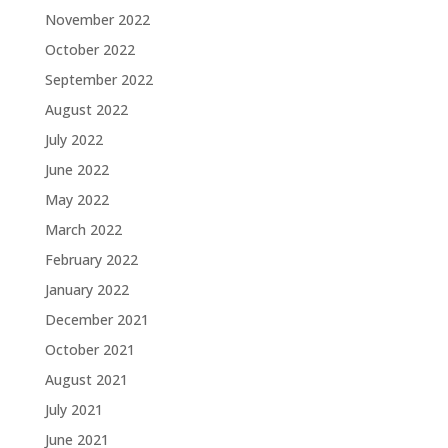
November 2022
October 2022
September 2022
August 2022
July 2022
June 2022
May 2022
March 2022
February 2022
January 2022
December 2021
October 2021
August 2021
July 2021
June 2021