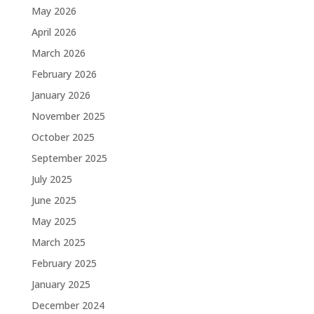
May 2026
April 2026
March 2026
February 2026
January 2026
November 2025
October 2025
September 2025
July 2025
June 2025
May 2025
March 2025
February 2025
January 2025
December 2024