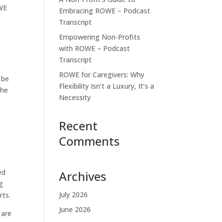
OWE
Embracing ROWE – Podcast
Transcript
Empowering Non-Profits
with ROWE – Podcast
Transcript
ROWE for Caregivers: Why
 be
Flexibility Isn’t a Luxury, It’s a
the
Necessity
Recent
Comments
ed
Archives
g
July 2026
rts.
June 2026
 are