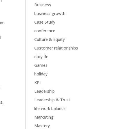
n
Business
business growth
Case Study
eam
conference
l
Culture & Equity
Customer relationships
daily lfe
Games
holiday
KPI
e
Leadership
Leadership & Trust
s,
life work balance
Marketing
Mastery