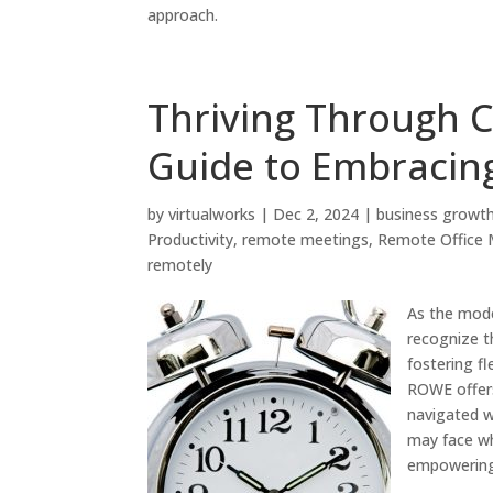
approach.
Thriving Through C
Guide to Embraci
by
virtualworks
|
Dec 2, 2024
|
business growt
Productivity
,
remote meetings
,
Remote Office
remotely
As the mode
recognize t
fostering fl
ROWE offers
navigated wi
may face w
empowering 