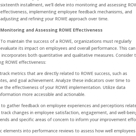
sixteenth installment, we’ll delve into monitoring and assessing R
effectiveness, implementing employee feedback mechanisms, and
adjusting and refining your ROWE approach over time.
Monitoring and Assessing ROWE Effectiveness
To maintain the success of a ROWE, organizations must regularly
evaluate its impact on employees and overall performance. This can
 incorporates both quantitative and qualitative measures. Consider 
ing ROWE effectiveness:
 track metrics that are directly related to ROWE success, such as
rates, and goal achievement. Analyze these indicators over time to
ne the effectiveness of your ROWE implementation. Utilize data
information more accessible and actionable.
to gather feedback on employee experiences and perceptions relat
 track changes in employee satisfaction, engagement, and well-bein
trends and specific areas of concern to inform your improvement effo
c elements into performance reviews to assess how well employees