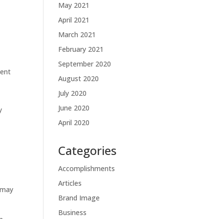
May 2021
April 2021
March 2021
February 2021
September 2020
ment
August 2020
July 2020
June 2020
y
April 2020
Categories
Accomplishments
Articles
 may
Brand Image
Business