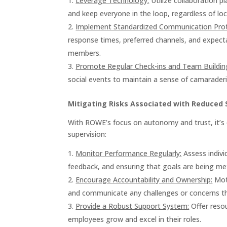
Leverage Technology:
Utilize collaboration p
and keep everyone in the loop, regardless of loc
Implement Standardized Communication Prot
response times, preferred channels, and expecta
members.
Promote Regular Check-ins and Team Buildin
social events to maintain a sense of camarader
Mitigating Risks Associated with Reduced 
With ROWE’s focus on autonomy and trust, it’s cr
supervision:
Monitor Performance Regularly:
Assess indivi
feedback, and ensuring that goals are being me
Encourage Accountability and Ownership:
Moti
and communicate any challenges or concerns t
Provide a Robust Support System:
Offer resou
employees grow and excel in their roles.