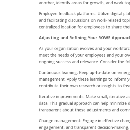
another, identify areas for growth, and work t
Employee feedback platforms: Utilize digital pl
and facilitating discussions on work-related to
centralized location for employees to share the
Adjusting and Refining Your ROWE Approac
As your organization evolves and your workfo
meet the needs of your employees and your over
ongoing success and relevance. Consider the fo
Continuous learning: Keep up-to-date on emerg
management. Apply these learnings to inform y
contribute their own research or insights to fo
Iterative improvements: Make small, iterativ
data. This gradual approach can help minimize 
transparent about these adjustments and commu
Change management: Engage in effective chang
engagement, and transparent decision-making, 