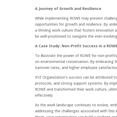
A Journey of Growth and Resilience
While implementing ROWE may present challenges
opportunities for growth and resilience. By und
a thriving work culture that fosters innovation
be well-positioned to navigate the ever-evolvin
A Case Study: Non-Profit Success in a ROW
To illustrate the power of ROWE for non-profits
on environmental conservation. By embracing R
turnover rates, and higher employee satisfaction
XYZ Organization’s success can be attributed t
protocols, and strong support systems. By imp
ROWE and transformed their work culture, ultim
effectively.
As the work landscape continues to evolve, emb
addressing the challenges associated with thi
them, your organization can build a resilient and