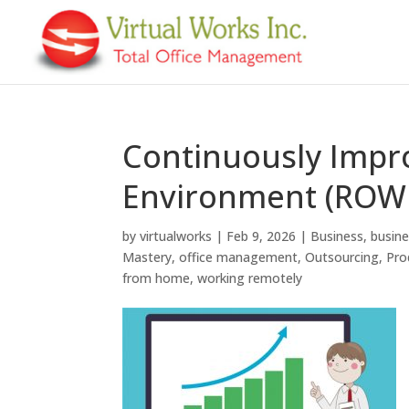
Continuously Impr
Environment (ROW
by
virtualworks
|
Feb 9, 2026
|
Business
,
busin
Mastery
,
office management
,
Outsourcing
,
Pro
from home
,
working remotely