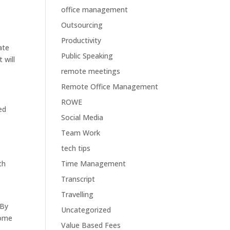
office management
Outsourcing
Productivity
ate
Public Speaking
 will
remote meetings
Remote Office Management
ROWE
ed
Social Media
Team Work
tech tips
th
Time Management
Transcript
Travelling
 By
Uncategorized
come
Value Based Fees