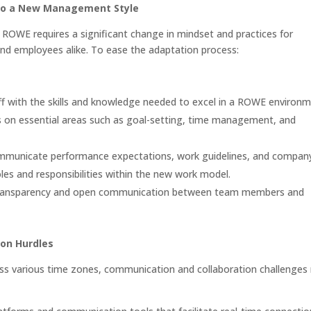
to a New Management Style
o ROWE requires a significant change in mindset and practices for
d employees alike. To ease the adaptation process:
ff with the skills and knowledge needed to excel in a ROWE environ
s on essential areas such as goal-setting, time management, and
mmunicate performance expectations, work guidelines, and compan
les and responsibilities within the new work model.
ransparency and open communication between team members and
on Hurdles
oss various time zones, communication and collaboration challenges