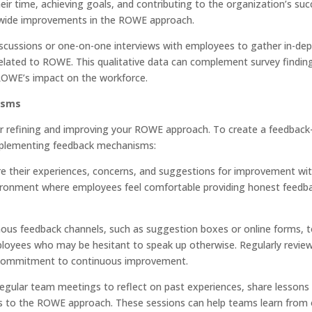
 time, achieving goals, and contributing to the organization’s suc
m-wide improvements in the ROWE approach.
discussions or one-on-one interviews with employees to gather in-de
related to ROWE. This qualitative data can complement survey findin
ROWE’s impact on the workforce.
isms
or refining and improving your ROWE approach. To create a feedback-
 implementing feedback mechanisms:
e their experiences, concerns, and suggestions for improvement wi
ironment where employees feel comfortable providing honest feedb
us feedback channels, such as suggestion boxes or online forms, 
oyees who may be hesitant to speak up otherwise. Regularly revie
 commitment to continuous improvement.
regular team meetings to reflect on past experiences, share lessons
s to the ROWE approach. These sessions can help teams learn from