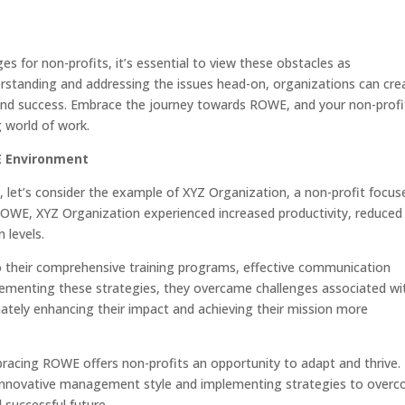
 for non-profits, it’s essential to view these obstacles as
erstanding and addressing the issues head-on, organizations can cre
 and success. Embrace the journey towards ROWE, and your non-profit
g world of work.
E Environment
, let’s consider the example of XYZ Organization, a non-profit focus
OWE, XYZ Organization experienced increased productivity, reduced
 levels.
o their comprehensive training programs, effective communication
lementing these strategies, they overcame challenges associated wi
ately enhancing their impact and achieving their mission more
racing ROWE offers non-profits an opportunity to adapt and thrive.
s innovative management style and implementing strategies to over
 successful future.