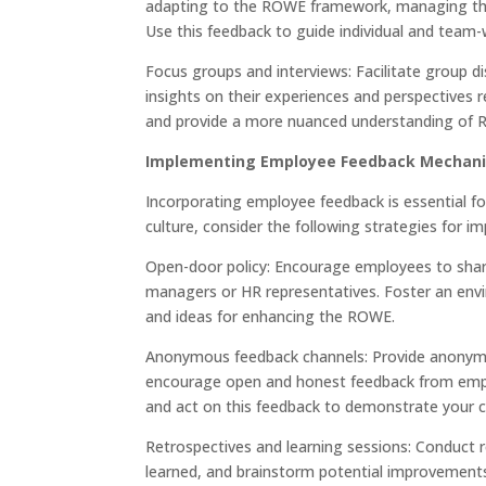
adapting to the ROWE framework, managing their
Use this feedback to guide individual and tea
Focus groups and interviews: Facilitate group 
insights on their experiences and perspectives 
and provide a more nuanced understanding of 
Implementing Employee Feedback Mechan
Incorporating employee feedback is essential f
culture, consider the following strategies for
Open-door policy: Encourage employees to shar
managers or HR representatives. Foster an env
and ideas for enhancing the ROWE.
Anonymous feedback channels: Provide anonymo
encourage open and honest feedback from empl
and act on this feedback to demonstrate your
Retrospectives and learning sessions: Conduct 
learned, and brainstorm potential improvement