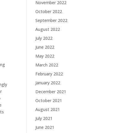
November 2022
October 2022
September 2022
August 2022
July 2022
June 2022
May 2022
ing
March 2022
February 2022
January 2022
ngly
r
December 2021
o
October 2021
e
August 2021
its
July 2021
June 2021