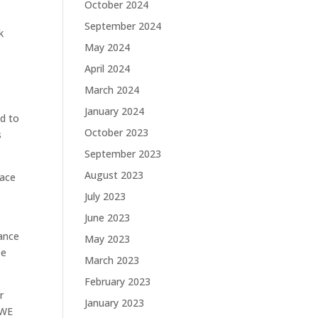
October 2024
September 2024
k
May 2024
April 2024
March 2024
January 2024
d to
October 2023
s
September 2023
August 2023
lace
July 2023
June 2023
ance
May 2023
Be
March 2023
February 2023
r
January 2023
OWE