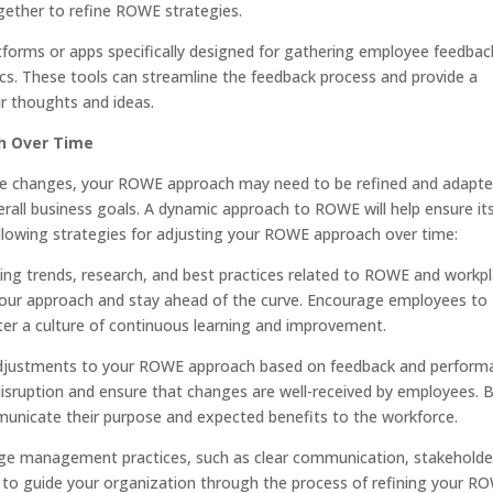
ogether to refine ROWE strategies.
atforms or apps specifically designed for gathering employee feedbac
pics. These tools can streamline the feedback process and provide a
ir thoughts and ideas.
h Over Time
rce changes, your ROWE approach may need to be refined and adapte
all business goals. A dynamic approach to ROWE will help ensure it
llowing strategies for adjusting your ROWE approach over time:
ing trends, research, and best practices related to ROWE and workp
our approach and stay ahead of the curve. Encourage employees to
ster a culture of continuous learning and improvement.
e adjustments to your ROWE approach based on feedback and perform
disruption and ensure that changes are well-received by employees. 
nicate their purpose and expected benefits to the workforce.
e management practices, such as clear communication, stakeholde
to guide your organization through the process of refining your R