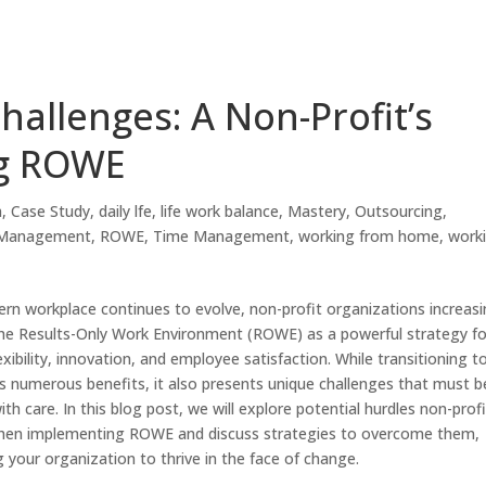
hallenges: A Non-Profit’s
ng ROWE
h
,
Case Study
,
daily lfe
,
life work balance
,
Mastery
,
Outsourcing
,
 Management
,
ROWE
,
Time Management
,
working from home
,
work
rn workplace continues to evolve, non-profit organizations increasi
he Results-Only Work Environment (ROWE) as a powerful strategy fo
exibility, innovation, and employee satisfaction. While transitioning t
 numerous benefits, it also presents unique challenges that must b
th care. In this blog post, we will explore potential hurdles non-prof
hen implementing ROWE and discuss strategies to overcome them,
your organization to thrive in the face of change.