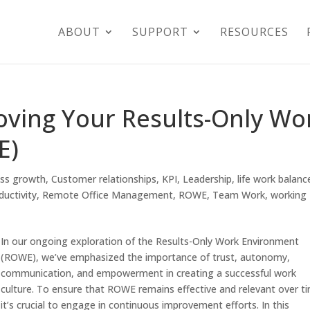
ABOUT
SUPPORT
RESOURCES
oving Your Results-Only Wo
E)
ess growth
,
Customer relationships
,
KPI
,
Leadership
,
life work balanc
ductivity
,
Remote Office Management
,
ROWE
,
Team Work
,
working
In our ongoing exploration of the Results-Only Work Environment
(ROWE), we’ve emphasized the importance of trust, autonomy,
communication, and empowerment in creating a successful work
culture. To ensure that ROWE remains effective and relevant over t
it’s crucial to engage in continuous improvement efforts. In this