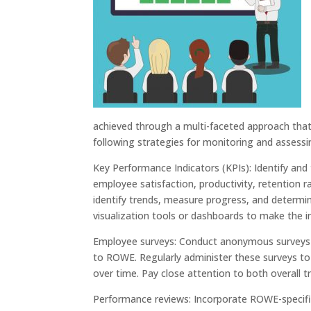
achieved through a multi-faceted approach that
following strategies for monitoring and assess
Key Performance Indicators (KPIs): Identify and
employee satisfaction, productivity, retention 
identify trends, measure progress, and determi
visualization tools or dashboards to make the 
Employee surveys: Conduct anonymous surveys 
to ROWE. Regularly administer these surveys to
over time. Pay close attention to both overall 
Performance reviews: Incorporate ROWE-specifi