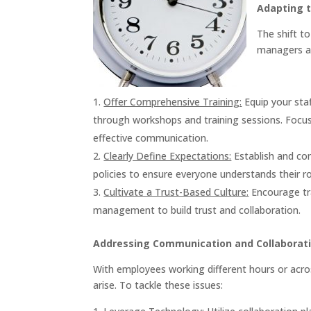
Adapting 
The shift t
managers an
Offer Comprehensive Training:
Equip your sta
through workshops and training sessions. Focu
effective communication.
Clearly Define Expectations:
Establish and co
policies to ensure everyone understands their ro
Cultivate a Trust-Based Culture:
Encourage t
management to build trust and collaboration.
Addressing Communication and Collaborati
With employees working different hours or acr
arise. To tackle these issues: