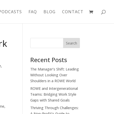
PODCASTS
FAQ
BLOG
CONTACT
rk
Recent Posts
e
,
The Manager’s Shift: Leading
Without Looking Over
Shoulders in a ROWE World
ROWE and Intergenerational
Teams: Bridging Work Style
Gaps with Shared Goals
ime,
Thriving Through Challenges:
A Non-Profit’s Guide to