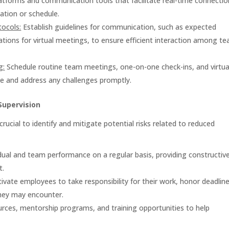
latforms and communication tools that facilitate real-time connectio
ation or schedule.
ocols:
Establish guidelines for communication, such as expected
tions for virtual meetings, to ensure efficient interaction among t
g:
Schedule routine team meetings, one-on-one check-ins, and virtua
ie and address any challenges promptly.
Supervision
ucial to identify and mitigate potential risks related to reduced
dual and team performance on a regular basis, providing constructiv
t.
vate employees to take responsibility for their work, honor deadline
hey may encounter.
rces, mentorship programs, and training opportunities to help