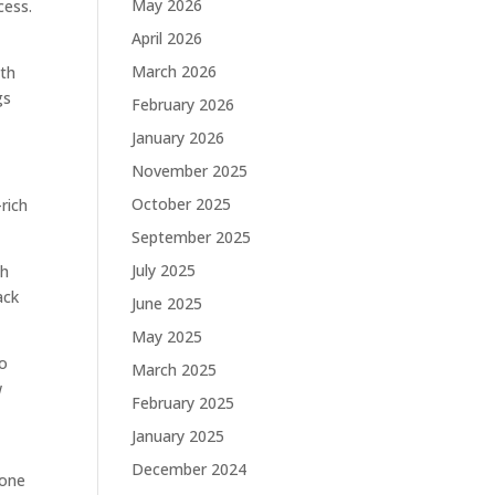
May 2026
cess.
April 2026
March 2026
pth
gs
February 2026
January 2026
November 2025
October 2025
rich
September 2025
July 2025
th
ack
June 2025
May 2025
to
March 2025
w
February 2025
January 2025
December 2024
 one