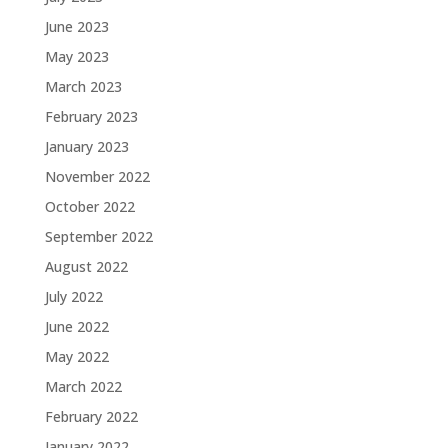
June 2023
May 2023
March 2023
February 2023
January 2023
November 2022
October 2022
September 2022
August 2022
July 2022
June 2022
May 2022
March 2022
February 2022
January 2022