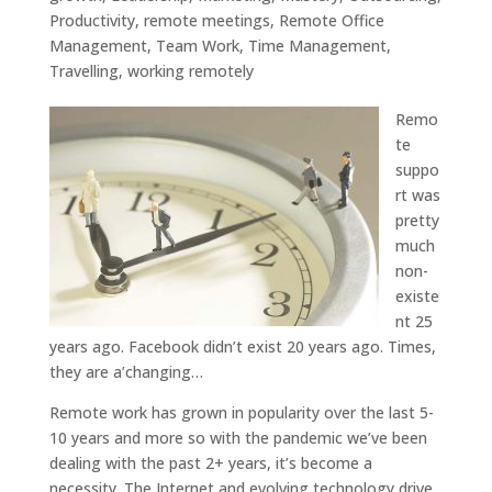
Productivity
,
remote meetings
,
Remote Office
Management
,
Team Work
,
Time Management
,
Travelling
,
working remotely
Remo
te
suppo
rt was
pretty
much
non-
existe
nt 25
years ago. Facebook didn’t exist 20 years ago. Times,
they are a’changing…
Remote work has grown in popularity over the last 5-
10 years and more so with the pandemic we’ve been
dealing with the past 2+ years, it’s become a
necessity. The Internet and evolving technology drive