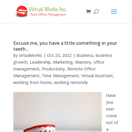
Excuse me, you have a little something in your
teeth…
by
virtualworks
|
Oct 23, 2022
|
Business
,
business
growth
,
Leadership
,
Marketing
,
Mastery
,
office
management
,
Productivity
,
Remote Office
Management
,
Time Management
,
Virtual Assistant
,
working from home
,
working remotely
Have
you
ever
come
out of
a