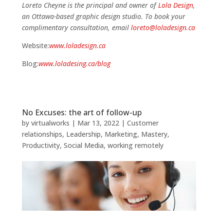
Loreto Cheyne is the principal and owner of
Lola Design
,
an Ottawa-based graphic design studio. To book your
complimentary consultation, email
loreto@loladesign.ca
Website:
www.loladesign.ca
Blog:
www.loladesing.ca/blog
No Excuses: the art of follow-up
by
virtualworks
|
Mar 13, 2022
|
Customer
relationships
,
Leadership
,
Marketing
,
Mastery
,
Productivity
,
Social Media
,
working remotely