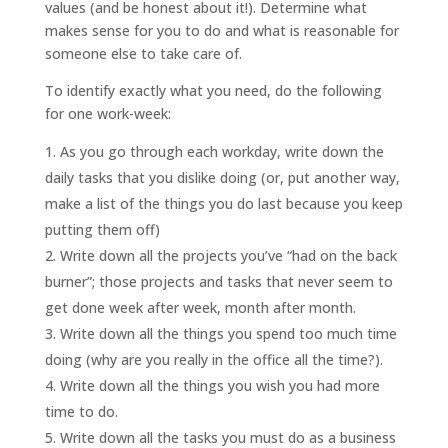
values (and be honest about it!). Determine what
makes sense for you to do and what is reasonable for
someone else to take care of.
To identify exactly what you need, do the following
for one work-week:
As you go through each workday, write down the
daily tasks that you dislike doing (or, put another way,
make a list of the things you do last because you keep
putting them off)
Write down all the projects you’ve “had on the back
burner”; those projects and tasks that never seem to
get done week after week, month after month.
Write down all the things you spend too much time
doing (why are you really in the office all the time?).
Write down all the things you wish you had more
time to do.
Write down all the tasks you must do as a business