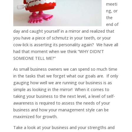
meeti
ng, or
the
end of
day and caught yourself in a mirror and realized that
you have a piece of schmutz in your teeth, or your
cow-lick is asserting its personality again? We have all
had that moment when we think “WHY DIDN’T
SOMEONE TELL ME?”
As small business owners we can spend so much time
in the tasks that we forget what our goals are. If only
gauging how well we are running our business is as
simple as looking in the mirror! When it comes to
taking your business to the next level, a level of self-
awareness is required to assess the needs of your
business and how your management style can be
maximized for growth.
Take a look at your business and your strengths and