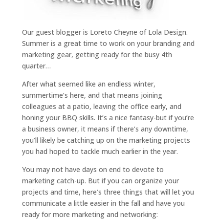
Our guest blogger is Loreto Cheyne of Lola Design.
Summer is a great time to work on your branding and
marketing gear, getting ready for the busy 4th
quarter…
After what seemed like an endless winter,
summertime’s here, and that means joining
colleagues at a patio, leaving the office early, and
honing your BBQ skills. It’s a nice fantasy-but if you’re
a business owner, it means if there’s any downtime,
you’ll likely be catching up on the marketing projects
you had hoped to tackle much earlier in the year.
You may not have days on end to devote to
marketing catch-up. But if you can organize your
projects and time, here’s three things that will let you
communicate a little easier in the fall and have you
ready for more marketing and networking: