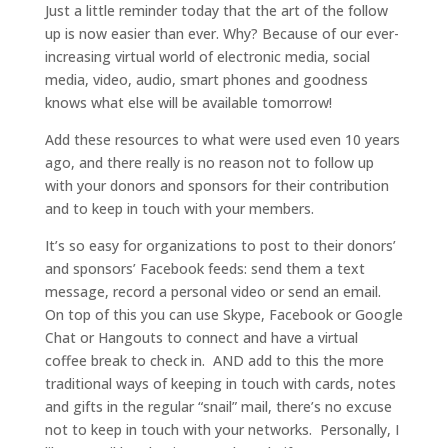
Just a little reminder today that the art of the follow
up is now easier than ever. Why? Because of our ever-
increasing virtual world of electronic media, social
media, video, audio, smart phones and goodness
knows what else will be available tomorrow!
Add these resources to what were used even 10 years
ago, and there really is no reason not to follow up
with your donors and sponsors for their contribution
and to keep in touch with your members.
It’s so easy for organizations to post to their donors’
and sponsors’ Facebook feeds: send them a text
message, record a personal video or send an email.
On top of this you can use Skype, Facebook or Google
Chat or Hangouts to connect and have a virtual
coffee break to check in. AND add to this the more
traditional ways of keeping in touch with cards, notes
and gifts in the regular “snail” mail, there’s no excuse
not to keep in touch with your networks. Personally, I