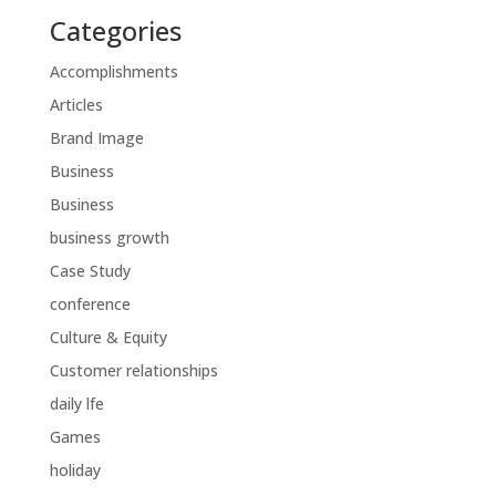
Categories
Accomplishments
Articles
Brand Image
Business
Business
business growth
Case Study
conference
Culture & Equity
Customer relationships
daily lfe
Games
holiday