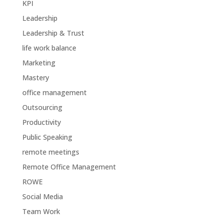
KPI
Leadership
Leadership & Trust
life work balance
Marketing
Mastery
office management
Outsourcing
Productivity
Public Speaking
remote meetings
Remote Office Management
ROWE
Social Media
Team Work