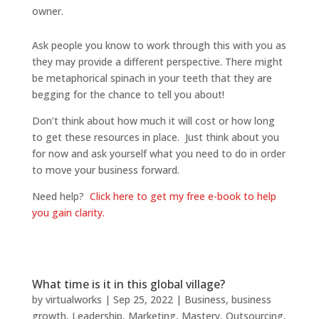
owner.
Ask people you know to work through this with you as
they may provide a different perspective. There might
be metaphorical spinach in your teeth that they are
begging for the chance to tell you about!
Don’t think about how much it will cost or how long
to get these resources in place. Just think about you
for now and ask yourself what you need to do in order
to move your business forward.
Need help?
Click here to get my free e-book to help
you gain clarity.
What time is it in this global village?
by
virtualworks
|
Sep 25, 2022
|
Business
,
business
growth
,
Leadership
,
Marketing
,
Mastery
,
Outsourcing
,