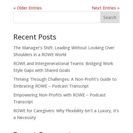
« Older Entries
Next Entries »
Recent Posts
The Manager’s Shift: Leading Without Looking Over
Shoulders in a ROWE World
ROWE and Intergenerational Teams: Bridging Work
Style Gaps with Shared Goals
Thriving Through Challenges: A Non-Profit’s Guide to
Embracing ROWE – Podcast Transcript
Empowering Non-Profits with ROWE – Podcast
Transcript
ROWE for Caregivers: Why Flexibility Isn’t a Luxury, It’s
a Necessity