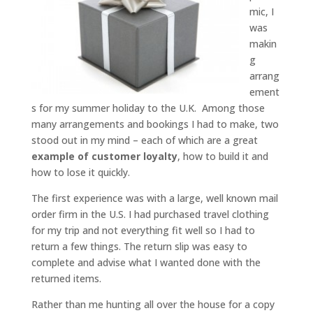
mic, I
was
makin
g
arrang
ement
s for my summer holiday to the U.K. Among those
many arrangements and bookings I had to make, two
stood out in my mind – each of which are a great
example of customer loyalty
, how to build it and
how to lose it quickly.
The first experience was with a large, well known mail
order firm in the U.S. I had purchased travel clothing
for my trip and not everything fit well so I had to
return a few things. The return slip was easy to
complete and advise what I wanted done with the
returned items.
Rather than me hunting all over the house for a copy