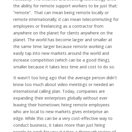
the ability for remote support workers to be just that:
“remote”. That can mean being remote locally or
remote internationally; it can mean telecommuting for
employees or freelancing as a contractor from
anywhere on the planet for clients anywhere on the
planet. The world has become larger and smaller at
the same time: larger because remote working can
easily tap into new markets around the world and
increase competition (which can be a good thing);
smaller because it takes less time and cost to do so.
It wasn’t too long ago that the average person didn’t
know too much about video meetings or needed an
international calling plan. Today, companies are
expanding their enterprises globally without ever
leaving their hometown; hiring remote employees
who are local to new markets gives enterprise an
edge. While this can be a very cost-effective way to
conduct business, it takes more than just hiring
people to work for you; it takes a thorough review of