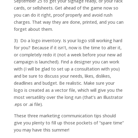
September 25 to get your signage ready, or your rack
cards, or sellsheets. Get ahead of the game now so
you can do it right, proof properly and avoid rush
charges. That way they are done, printed, and you can
forget about them.
3) Do a logo inventory. Is your logo still working hard
for you? Because if it isn’t, now is the time to alter it,
or completely redo it (not a week before your new ad
campaign is launched). Find a designer you can work
with (I will be glad to set up a consultation with you)
and be sure to discuss your needs, likes, dislikes,
deadlines and budget. Be realistic. Make sure your
logo is created as a vector file, which will give you the
most versatility over the long run (that’s an Illustrator
.eps or .ai file).
These three marketing communication tips should
give you plenty to fill up those pockets of “spare time”
you may have this summer!