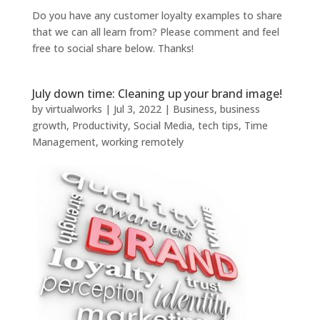
Do you have any customer loyalty examples to share
that we can all learn from? Please comment and feel
free to social share below. Thanks!
July down time: Cleaning up your brand image!
by
virtualworks
|
Jul 3, 2022
|
Business
,
business
growth
,
Productivity
,
Social Media
,
tech tips
,
Time
Management
,
working remotely