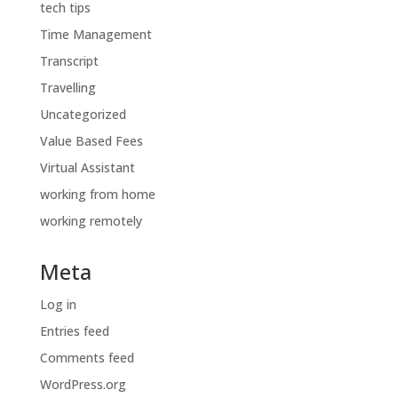
tech tips
Time Management
Transcript
Travelling
Uncategorized
Value Based Fees
Virtual Assistant
working from home
working remotely
Meta
Log in
Entries feed
Comments feed
WordPress.org