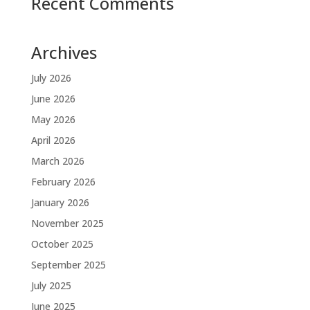
Recent Comments
Archives
July 2026
June 2026
May 2026
April 2026
March 2026
February 2026
January 2026
November 2025
October 2025
September 2025
July 2025
June 2025