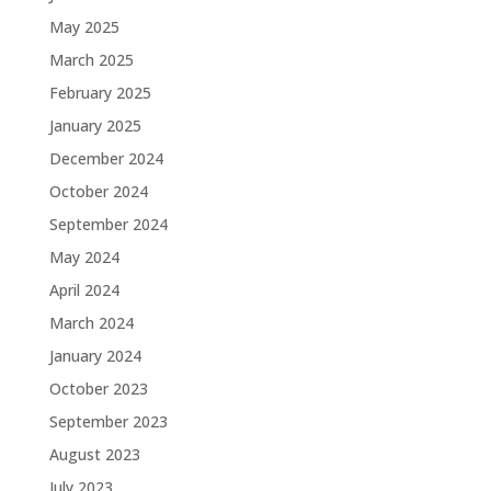
May 2025
March 2025
February 2025
January 2025
December 2024
October 2024
September 2024
May 2024
April 2024
March 2024
January 2024
October 2023
September 2023
August 2023
July 2023