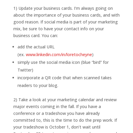
1) Update your business cards. I’m always going on
about the importance of your business cards, and with
good reason. If social media is part of your marketing
mix, be sure to have your contact info on your
business card. You can:
add the actual URL
(ex.
www.linkedin.com/in/loretocheyne
)
simply use the social media icon (blue “bird” for
Twitter)
incorporate a QR code that when scanned takes
readers to your blog.
2) Take a look at your marketing calendar and review
major events coming in the fall. If you have a
conference or a tradeshow you have already
committed to, this is the time to do the prep work. If
your tradeshow is October 1, don’t wait until