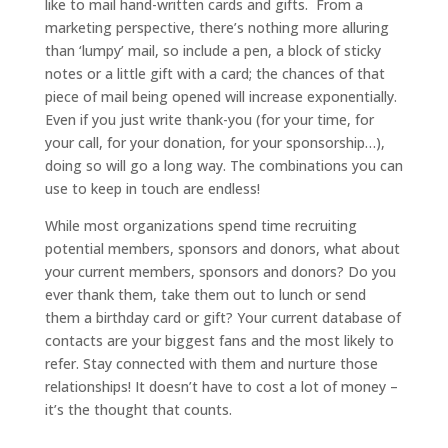
like to mail hand-written cards and gifts. From a
marketing perspective, there’s nothing more alluring
than ‘lumpy’ mail, so include a pen, a block of sticky
notes or a little gift with a card; the chances of that
piece of mail being opened will increase exponentially.
Even if you just write thank-you (for your time, for
your call, for your donation, for your sponsorship…),
doing so will go a long way. The combinations you can
use to keep in touch are endless!
While most organizations spend time recruiting
potential members, sponsors and donors, what about
your current members, sponsors and donors? Do you
ever thank them, take them out to lunch or send
them a birthday card or gift? Your current database of
contacts are your biggest fans and the most likely to
refer. Stay connected with them and nurture those
relationships! It doesn’t have to cost a lot of money –
it’s the thought that counts.