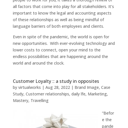
all factors that come into play for all stakeholders. It’s
important to know the legal and accounting aspects
of these relationships as well as being mindful of
language barriers of both employees and clients.
Even in spite of the pandemic, the world is open for
new opportunities. With ever-evolving technology and
lower costs to connect, open your mind to the
endless possibilities that are happening around the
world and around the clock.
Customer Loyalty :: a study in opposites
by
virtualworks
|
Aug 28, 2022
|
Brand Image
,
Case
Study
,
Customer relationships
,
daily lfe
,
Marketing
,
Mastery
,
Travelling
“Befor
e the
pande