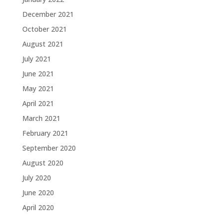
December 2021
October 2021
August 2021
July 2021
June 2021
May 2021
April 2021
March 2021
February 2021
September 2020
August 2020
July 2020
June 2020
April 2020