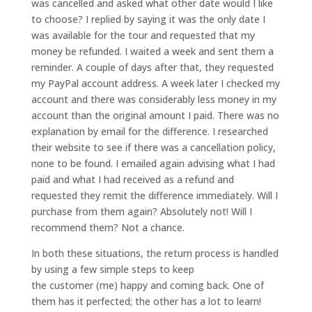
was cancelled and asked what other date would I like
to choose? I replied by saying it was the only date I
was available for the tour and requested that my
money be refunded. I waited a week and sent them a
reminder. A couple of days after that, they requested
my PayPal account address. A week later I checked my
account and there was considerably less money in my
account than the original amount I paid. There was no
explanation by email for the difference. I researched
their website to see if there was a cancellation policy,
none to be found. I emailed again advising what I had
paid and what I had received as a refund and
requested they remit the difference immediately. Will I
purchase from them again? Absolutely not! Will I
recommend them? Not a chance.
In both these situations, the return process is handled
by using a few simple steps to keep
the customer (me) happy and coming back. One of
them has it perfected; the other has a lot to learn!