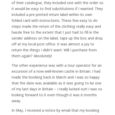
of their catalogue, they included one with the order so
it would be easy to find substitutions if I wanted. They
included a pre-printed return label within its own
folded card with instructions. These few easy to do
steps made the return of the clothing really easy and
hassle free to the extent that I just had to fill in the
sender address on the label, tape up the box and drop
off at my local post office. It was almost a joy to
return the things I didn’t want. Will I purchase from
them again? Absolutely!
The other experience was with a tour operator for an
excursion of a now well-known castle in Britain. I had
made the booking back in March and I was so happy
that the date was available as it was going to be one
of my last days in Britain – I really lucked out! I was so
looking forward to it even though it was 6 months
away.
In May, I received a notice by email that my booking